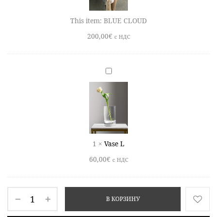
This item:
BLUE CLOUD
200,00
€
c НДС
Vase
L
1
×
Vase L
60,00
€
c НДС
В КОРЗИНУ