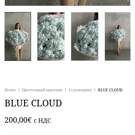
Home
Цветочный магазин
Годовщина
BLUE CLOUD
BLUE CLOUD
200,00
€
c НДС