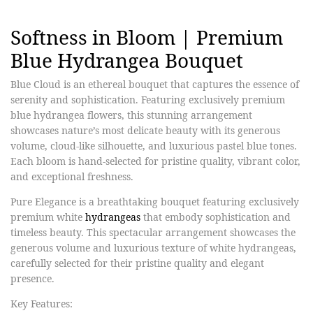
Softness in Bloom | Premium
Blue Hydrangea Bouquet
Blue Cloud is an ethereal bouquet that captures the essence of
serenity and sophistication. Featuring exclusively premium
blue hydrangea flowers, this stunning arrangement
showcases nature’s most delicate beauty with its generous
volume, cloud-like silhouette, and luxurious pastel blue tones.
Each bloom is hand-selected for pristine quality, vibrant color,
and exceptional freshness.
Pure Elegance is a breathtaking bouquet featuring exclusively
premium white
hydrangeas
that embody sophistication and
timeless beauty. This spectacular arrangement showcases the
generous volume and luxurious texture of white hydrangeas,
carefully selected for their pristine quality and elegant
presence.​
Key Features: