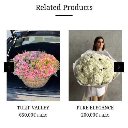
Related Products
TULIP VALLEY
PURE ELEGANCE
650,00
€
200,00
€
c НДС
c НДС