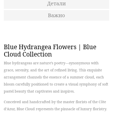
Детали
Важно
Blue Hydrangea Flowers | Blue
Cloud Collection
Blue hydrangeas are nature’s poetry—synonymous with
grace, serenity, and the art of refined living. This exquisite
arrangement channels the essence of a summer cloud, each
bloom carefully positioned to create a visual symphony of soft
pastel beauty that captivates and inspires.
Conceived and handcrafted by the master florists of the Côte
d’Azur, Blue Cloud represents the pinnacle of luxury floristry.