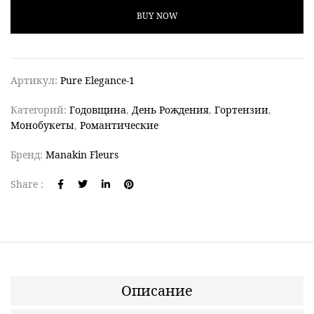
BUY NOW
Артикул:
Pure Elegance-1
Категорий:
Годовщина
,
День Рождения
,
Гортензии
,
Монобукеты
,
Романтические
Бренд:
Manakin Fleurs
Share :
Описание