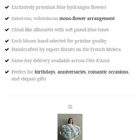
Exclusively premium blue hydrangea flowers
Generous, voluminous
mono-flower arrangement
Cloud-like silhouette with soft pastel blue tones
Each bloom hand-selected for pristine quality
Handcrafted by expert florists on the French Riviera​
Same-day delivery available across Côte d’Azur​
Perfect for
birthdays
,
anniversaries
,
romantic occasions
,
and elegant gifts
BLUE
CLOUD