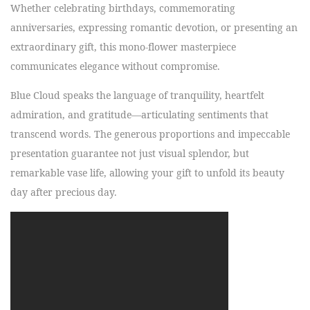
Whether celebrating birthdays, commemorating
anniversaries, expressing romantic devotion, or presenting an
extraordinary gift, this mono-flower masterpiece
communicates elegance without compromise.
Blue Cloud speaks the language of tranquility, heartfelt
admiration, and gratitude—articulating sentiments that
transcend words. The generous proportions and impeccable
presentation guarantee not just visual splendor, but
remarkable vase life, allowing your gift to unfold its beauty
day after precious day.