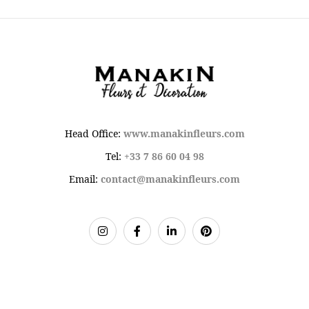
Head Office:
www.manakinfleurs.com
Tel:
+33 7 86 60 04 98
Email:
contact@manakinfleurs.com