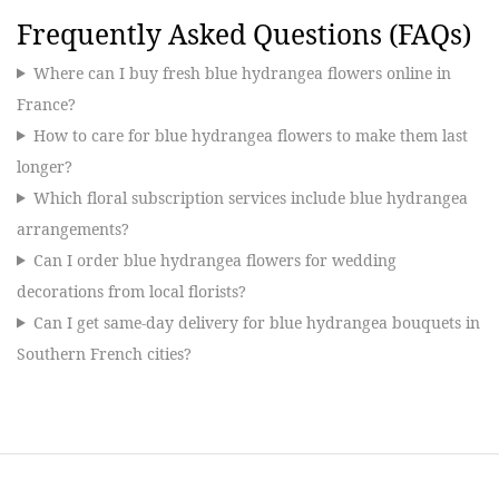
Frequently Asked Questions (FAQs)
Where can I buy fresh blue hydrangea flowers online in
France?
How to care for blue hydrangea flowers to make them last
longer?
Which floral subscription services include blue hydrangea
arrangements?
Can I order blue hydrangea flowers for wedding
decorations from local florists?
Can I get same-day delivery for blue hydrangea bouquets in
Southern French cities?