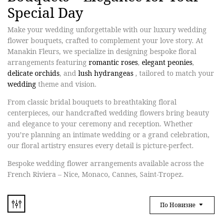
Special Day
Make your wedding unforgettable with our
luxury wedding
flower bouquets
, crafted to complement your love story. At
Manakin Fleurs
, we specialize in designing bespoke floral
arrangements featuring
romantic roses
,
elegant peonies
,
delicate orchids
,
and
lush hydrangeas
, tailored to match your
wedding
theme and vision.
From
classic bridal bouquets to breathtaking floral
centerpieces
, our handcrafted wedding flowers bring beauty
and elegance to your ceremony and reception. Whether
you’re planning an intimate wedding or a grand celebration,
our floral artistry ensures every detail is picture-perfect.
Bespoke wedding flower arrangements available across the
French Riviera – Nice, Monaco, Cannes, Saint-Tropez.
По Новизне