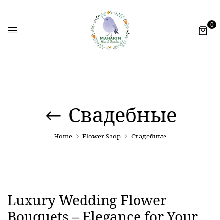
0
Свадебные
Home
Flower Shop
Свадебные
Luxury Wedding Flower
Bouquets – Elegance for Your