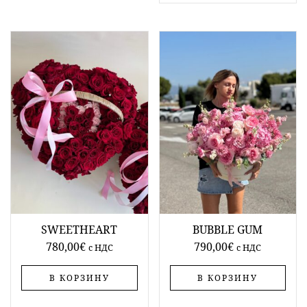
SWEETHEART
BUBBLE GUM
780,00
€
790,00
€
c НДС
c НДС
В КОРЗИНУ
В КОРЗИНУ