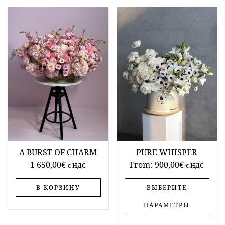
A BURST OF CHARM
PURE WHISPER
1 650,00
€
From:
900,00
€
c НДС
c НДС
В КОРЗИНУ
ВЫБЕРИТЕ
ПАРАМЕТРЫ