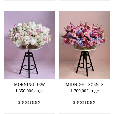
MORNING DEW
MIDNIGHT SCENTS
1 650,00
€
1 700,00
€
c НДС
c НДС
В КОРЗИНУ
В КОРЗИНУ