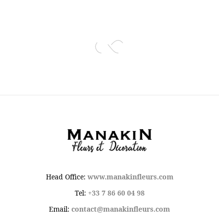
Head Office:
www.manakinfleurs.com
Tel:
+33 7 86 60 04 98
Email:
contact@manakinfleurs.com