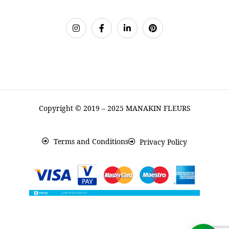
Copyright © 2019 – 2025 MANAKIN FLEURS
Terms and Conditions
Privacy Policy