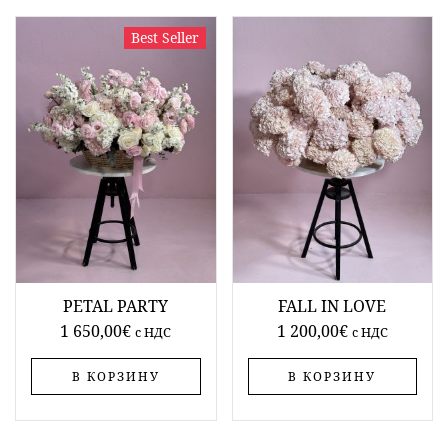
Best Seller
PETAL PARTY
FALL IN LOVE
1 650,00
€
1 200,00
€
c НДС
c НДС
В КОРЗИНУ
В КОРЗИНУ