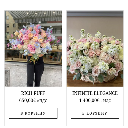
RICH PUFF
INFINITE ELEGANCE
650,00
€
1 400,00
€
c НДС
c НДС
В КОРЗИНУ
В КОРЗИНУ