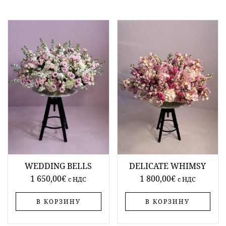
WEDDING BELLS
DELICATE WHIMSY
1 650,00
€
1 800,00
€
c НДС
c НДС
В КОРЗИНУ
В КОРЗИНУ