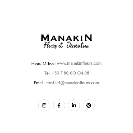
Head Office:
www.manakinfleurs.com
Tel:
+33 7 86 60 04 98
Email:
contact@manakinfleurs.com