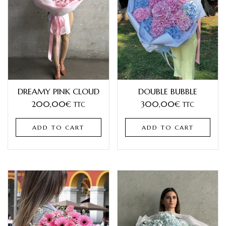
DREAMY PINK CLOUD
DOUBLE BUBBLE
200,00
€
300,00
€
TTC
TTC
ADD TO CART
ADD TO CART