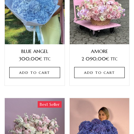
BLUE ANGEL
AMORE
300,00
€
2 090,00
€
TTC
TTC
ADD TO CART
ADD TO CART
Best Seller