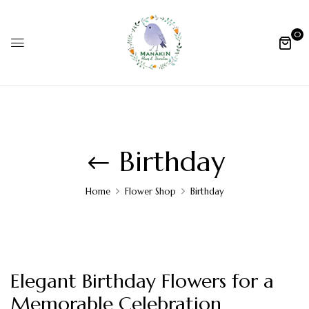
0
Birthday
Home
Flower Shop
Birthday
Elegant Birthday Flowers for a
Memorable Celebration