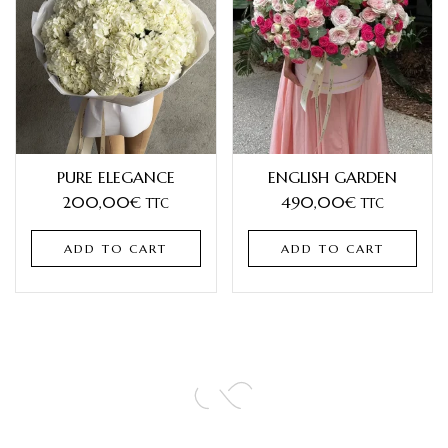
PURE ELEGANCE
ENGLISH GARDEN
200,00
€
490,00
€
TTC
TTC
ADD TO CART
ADD TO CART