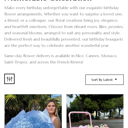
Make every birthday unforgettable with our exquisite
birthday
flower arrangements
. Whether you want to surprise a loved one,
a friend, or a colleague, our floral creations bring joy, elegance,
and heartfelt emotions. Choose from vibrant
roses, lilies, peonies,
and seasonal blooms
, arranged to suit any personality and style.
Delivered fresh and beautifully presented, our
birthday bouquets
are the perfect way to celebrate another wonderful year.
Same-day flower delivery is available in Nice, Cannes, Monaco,
Saint-Tropez, and across the French Riviera!
Sort By Latest