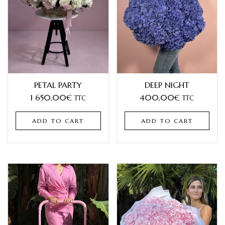
PETAL PARTY
DEEP NIGHT
1 650,00
€
400,00
€
TTC
TTC
ADD TO CART
ADD TO CART