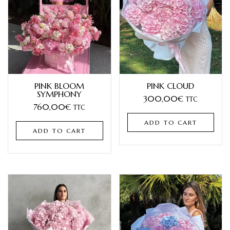
PINK BLOOM
PINK CLOUD
SYMPHONY
300,00
€
TTC
760,00
€
TTC
ADD TO CART
ADD TO CART