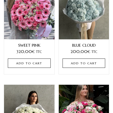
SWEET PINK
BLUE CLOUD
320,00
€
200,00
€
TTC
TTC
ADD TO CART
ADD TO CART