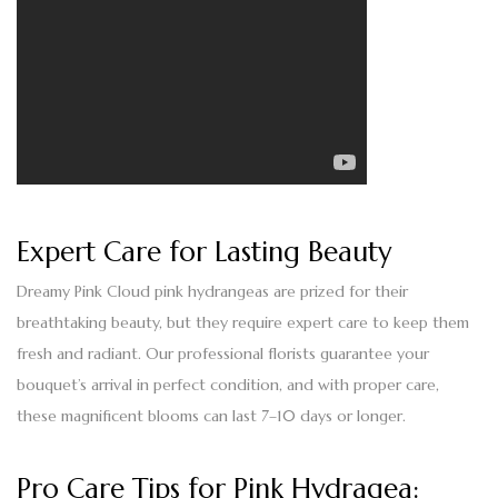
Expert Care for Lasting Beauty
Dreamy Pink Cloud pink hydrangeas are prized for their
breathtaking beauty, but they require expert care to keep them
fresh and radiant. Our professional florists guarantee your
bouquet’s arrival in perfect condition, and with proper care,
these magnificent blooms can last
7–10 days
or longer.
Pro Care Tips for Pink Hydragea: