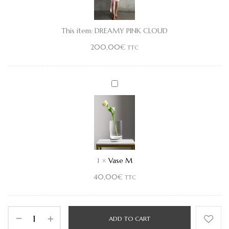
This item:
DREAMY PINK CLOUD
200,00
€
TTC
Vase
M
1
×
Vase M
40,00
€
TTC
ADD TO CART