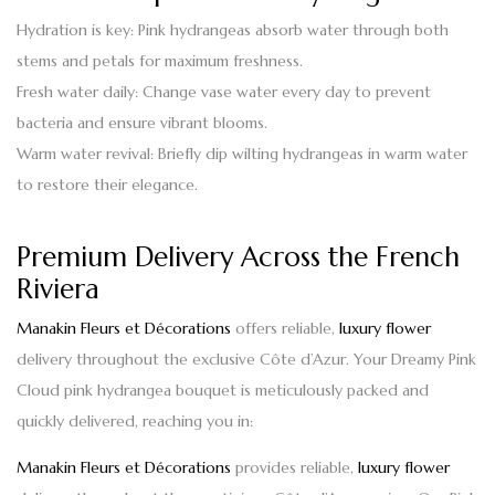
Hydration is key
: Pink hydrangeas absorb water through both
stems and petals for maximum freshness.
Fresh water daily
: Change vase water every day to prevent
bacteria and ensure vibrant blooms.
Warm water revival
: Briefly dip wilting hydrangeas in warm water
to restore their elegance.
Premium Delivery Across the French
Riviera
Manakin Fleurs et Décorations
offers reliable,
luxury flower
delivery throughout the exclusive Côte d’Azur. Your
Dreamy Pink
Cloud pink hydrangea bouquet
is meticulously packed and
quickly delivered, reaching you in:
Manakin Fleurs et Décorations
provides reliable,
luxury flower