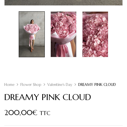
Home
Flower Shop
Valentine's Day
DREAMY PINK CLOUD
DREAMY PINK CLOUD
200,00
€
TTC