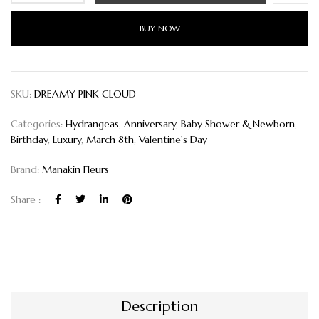
BUY NOW
SKU:
DREAMY PINK CLOUD
Categories:
Hydrangeas
,
Anniversary
,
Baby Shower & Newborn
,
Birthday
,
Luxury
,
March 8th
,
Valentine's Day
Brand:
Manakin Fleurs
Share :
Description