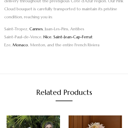
delivery throughout the prestigious Côte d’Azur region. Our
Pink
Cloud bouquet
is carefully transported to maintain its pristine
condition, reaching you in:
Saint-Tropez,
Cannes
, Juan-Les-Pins, Antibes
Saint-Paul-de-Vence,
Nice
,
Saint-Jean-Cap-Ferrat
Eze,
Monaco
, Menton, and the entire French Riviera
Related Products