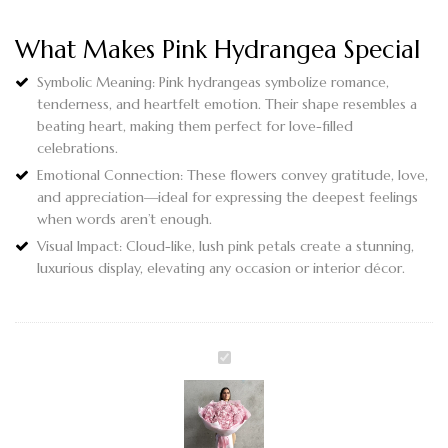
What Makes Pink Hydrangea Special
Symbolic Meaning
: Pink hydrangeas symbolize romance,
tenderness, and heartfelt emotion. Their shape resembles a
beating heart, making them perfect for love-filled
celebrations.
Emotional Connection
: These flowers convey gratitude, love,
and appreciation—ideal for expressing the deepest feelings
when words aren’t enough.
Visual Impact
: Cloud-like, lush pink petals create a stunning,
luxurious display, elevating any occasion or interior décor.
DREAMY
PINK
CLOUD