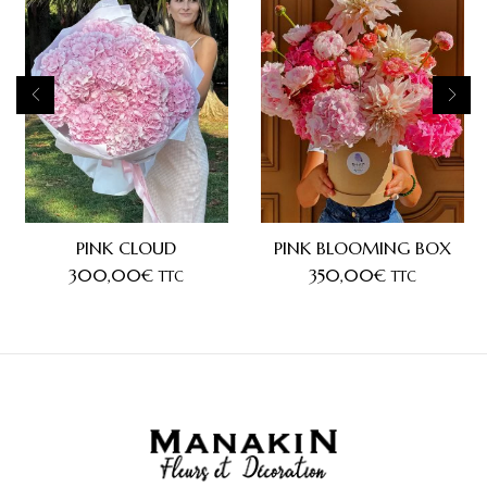
PINK CLOUD
PINK BLOOMING BOX
300,00
€
350,00
€
TTC
TTC