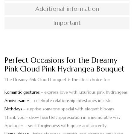
Additional information
Important
Perfect Occasions for the Dreamy
Pink Cloud Pink Hydrangea Bouquet
The
Dreamy Pink Cloud bouquet
is the ideal choice for:
Romantic gestures
– express love with luxurious pink hydrangeas
Anniversaries
– celebrate relationship milestones in style
Birthdays
– surprise someone special with elegant blooms
Thank you
– show heartfelt appreciation in a memorable way
Apologies
– seek forgiveness with grace and sincerity