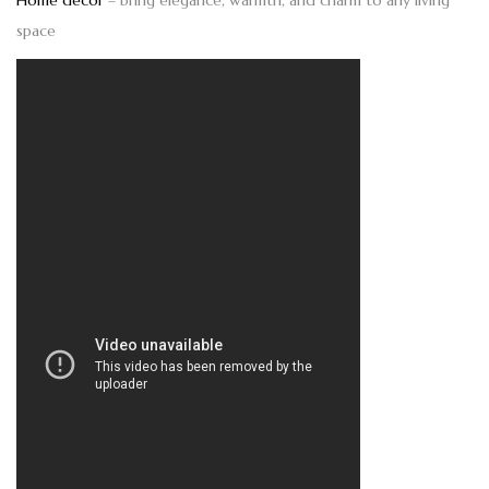
Home décor
– bring elegance, warmth, and charm to any living
space