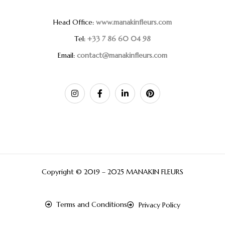
Head Office:
www.manakinfleurs.com
Tel:
+33 7 86 60 04 98
Email:
contact@manakinfleurs.com
Copyright © 2019 – 2025 MANAKIN FLEURS
Terms and Conditions
Privacy Policy