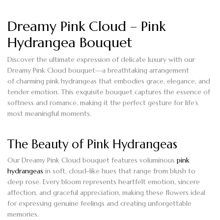
Dreamy Pink Cloud – Pink
Hydrangea Bouquet
Discover the
ultimate expression of delicate luxury
with our
Dreamy Pink Cloud bouquet—a breathtaking arrangement
of
charming pink hydrangeas
that embodies grace, elegance, and
tender emotion. This exquisite bouquet captures the essence of
softness and romance, making it the perfect gesture for life’s
most meaningful moments.
The Beauty of Pink Hydrangeas
Our
Dreamy Pink Cloud bouquet
features voluminous
pink
hydrangeas
in soft, cloud-like hues that range from blush to
deep rose. Every bloom represents
heartfelt emotion, sincere
affection, and graceful appreciation
, making these flowers ideal
for expressing genuine feelings and creating unforgettable
memories.