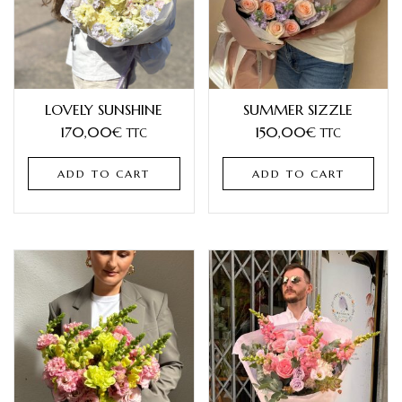
LOVELY SUNSHINE
SUMMER SIZZLE
170,00
€
150,00
€
TTC
TTC
ADD TO CART
ADD TO CART