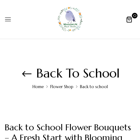
0
Back To School
Home
Flower Shop
Back to school
Back to School Flower Bouquets
– A Fresh Start with Blooming