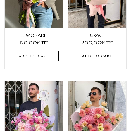
LEMONADE
GRACE
120,00
€
200,00
€
TTC
TTC
ADD TO CART
ADD TO CART