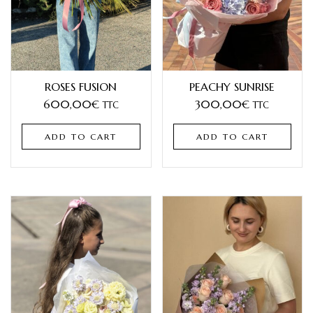
ROSES FUSION
PEACHY SUNRISE
600,00
€
300,00
€
TTC
TTC
ADD TO CART
ADD TO CART