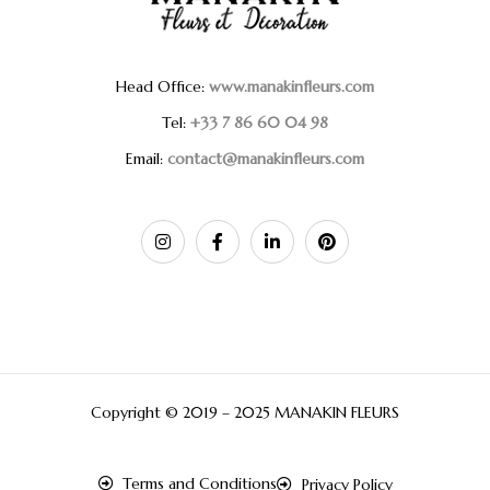
Head Office:
www.manakinfleurs.com
Tel:
+33 7 86 60 04 98
Email:
contact@manakinfleurs.com
Copyright © 2019 – 2025 MANAKIN FLEURS
Terms and Conditions
Privacy Policy