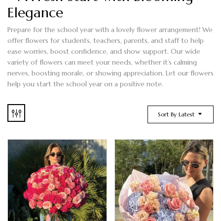
Elegance
Prepare for the school year with a lovely flower arrangement! We
offer flowers for students, teachers, parents, and staff to help
ease worries, boost confidence, and show support. Our wide
variety of flowers can meet your needs, whether it’s calming
nerves, boosting morale, or showing appreciation. Let our flowers
help you start the school year on a positive note.
Sort By Latest