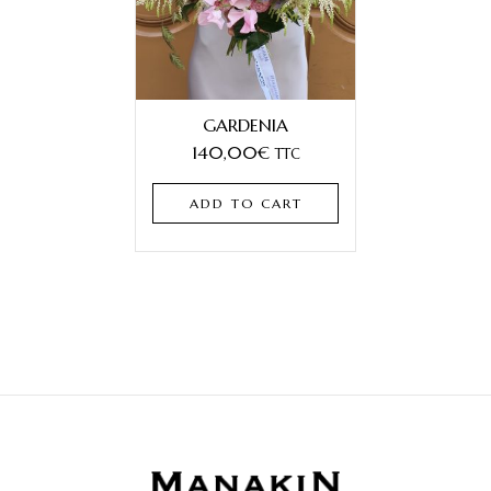
GARDENIA
140,00
€
TTC
ADD TO CART