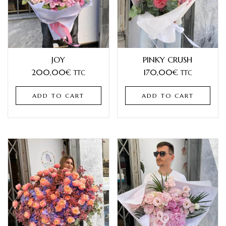
JOY
PINKY CRUSH
200,00
€
170,00
€
TTC
TTC
ADD TO CART
ADD TO CART