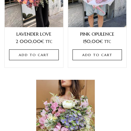
LAVENDER LOVE
PINK OPULENCE
2 000,00
€
150,00
€
TTC
TTC
ADD TO CART
ADD TO CART