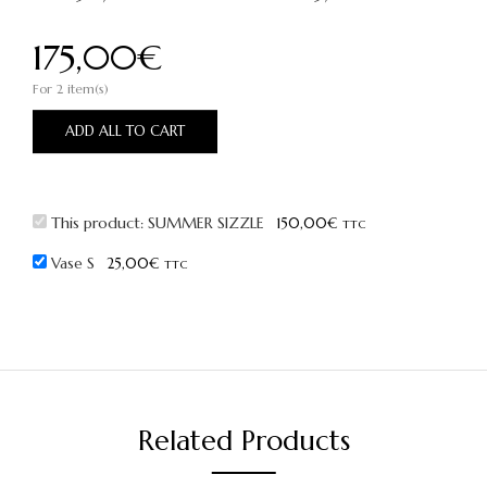
175,00
€
For 2 item(s)
ADD ALL TO CART
This product:
SUMMER SIZZLE
150,00
€
TTC
Vase S
25,00
€
TTC
Related Products