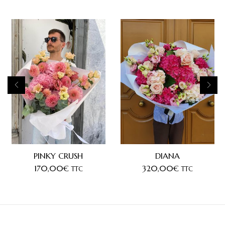
PINKY CRUSH
DIANA
170,00
€
320,00
€
TTC
TTC