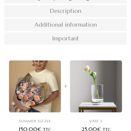
Description
Additional information
Important
SUMMER SIZZLE
VASE S
150,00
€
25,00
€
TTC
TTC