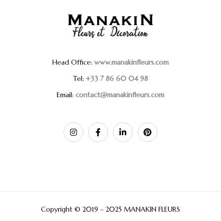
Head Office:
www.manakinfleurs.com
Tel:
+33 7 86 60 04 98
Email:
contact@manakinfleurs.com
Copyright © 2019 – 2025 MANAKIN FLEURS