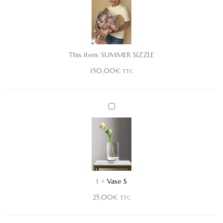
This item:
SUMMER SIZZLE
150,00
€
TTC
Vase
S
1
×
Vase S
25,00
€
TTC