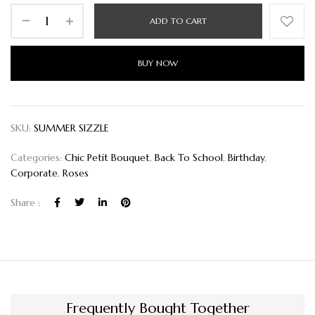
ADD TO CART
BUY NOW
SKU:
SUMMER SIZZLE
Categories:
Chic Petit Bouquet
,
Back To School
,
Birthday
,
Corporate
,
Roses
Share :
Frequently Bought Together