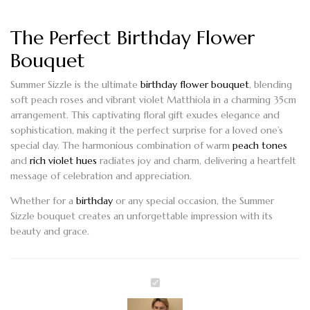
The Perfect Birthday Flower
Bouquet
Summer Sizzle
is the ultimate
birthday flower bouquet
, blending
soft peach roses and vibrant violet Matthiola in a charming
35cm
arrangement
. This captivating floral gift exudes elegance and
sophistication, making it the perfect surprise for a loved one’s
special day. The harmonious combination of warm
peach tones
and
rich violet hues
radiates joy and charm, delivering a heartfelt
message of celebration and appreciation.
Whether for a
birthday
or any special occasion, the
Summer
Sizzle
bouquet creates an unforgettable impression with its
beauty and grace.
SUMMER
SIZZLE