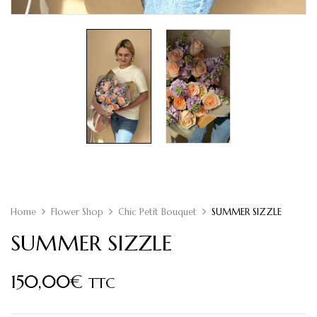
Home
Flower Shop
Chic Petit Bouquet
SUMMER SIZZLE
SUMMER SIZZLE
150,00
€
TTC