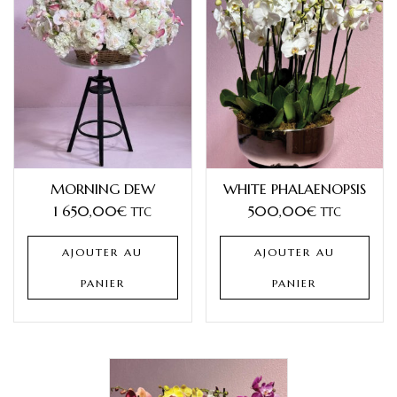
MORNING DEW
WHITE PHALAENOPSIS
1 650,00
€
500,00
€
TTC
TTC
AJOUTER AU
AJOUTER AU
PANIER
PANIER