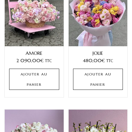
AMORE
JOLIE
2 090,00
€
480,00
€
TTC
TTC
AJOUTER AU
AJOUTER AU
PANIER
PANIER