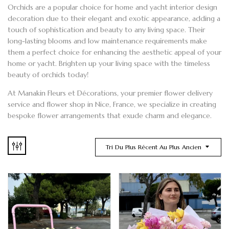
Orchids
are a popular choice for home and
yacht
interior design
decoration due to their elegant and exotic appearance, adding a
touch of sophistication and beauty to any living space. Their
long-lasting blooms and low maintenance requirements make
them a perfect choice for enhancing the aesthetic appeal of your
home or yacht. Brighten up your living space with the timeless
beauty of orchids today!
At
Manakin Fleurs et Décorations
, your premier
flower delivery
service and
flower shop
in Nice
, France, we specialize in creating
bespoke flower arrangements
that exude charm and elegance.
Tri Du Plus Récent Au Plus Ancien