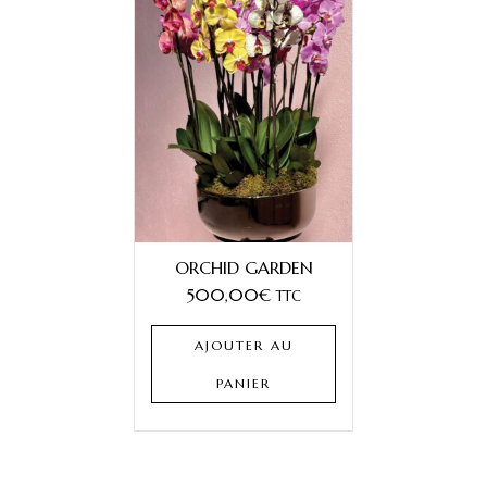
ORCHID GARDEN
500,00
€
TTC
AJOUTER AU
PANIER