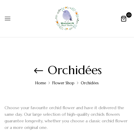
0
Orchidées
Home
Flower Shop
Orchidées
Choose your favourite
orchid flower
and have it delivered the
same day. Our large selection of
high-quality orchids flowers
guarantee longevity, whether you choose a classic
orchid flower
or a more original one.