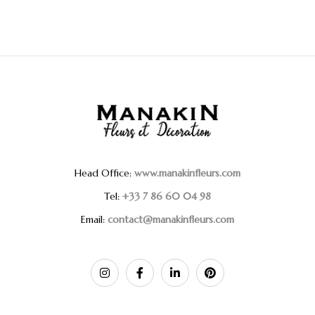
Head Office:
www.manakinfleurs.com
Tel:
+33 7 86 60 04 98
Email:
contact@manakinfleurs.com