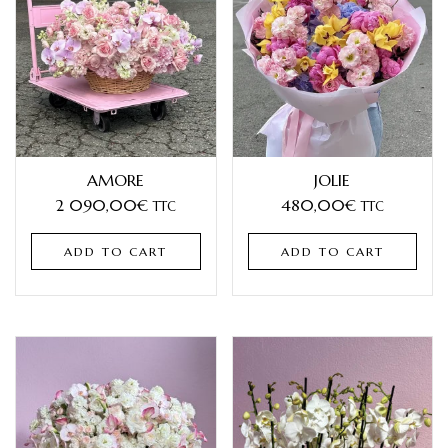
AMORE
JOLIE
2 090,00
€
480,00
€
TTC
TTC
ADD TO CART
ADD TO CART