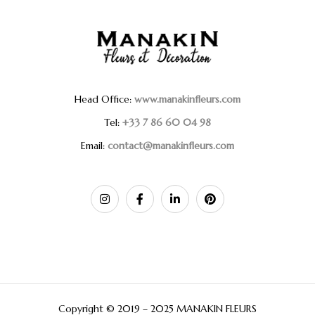
Head Office:
www.manakinfleurs.com
Tel:
+33 7 86 60 04 98
Email:
contact@manakinfleurs.com
Copyright © 2019 – 2025 MANAKIN FLEURS