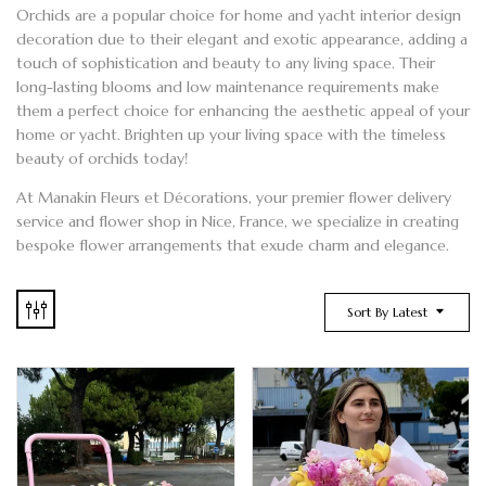
Orchids
are a popular choice for home and
yacht
interior design
decoration due to their elegant and exotic appearance, adding a
touch of sophistication and beauty to any living space. Their
long-lasting blooms and low maintenance requirements make
them a perfect choice for enhancing the aesthetic appeal of your
home or yacht. Brighten up your living space with the timeless
beauty of orchids today!
At
Manakin Fleurs et Décorations
, your premier
flower delivery
service and
flower shop
in Nice
, France, we specialize in creating
bespoke flower arrangements
that exude charm and elegance.
Sort By Latest