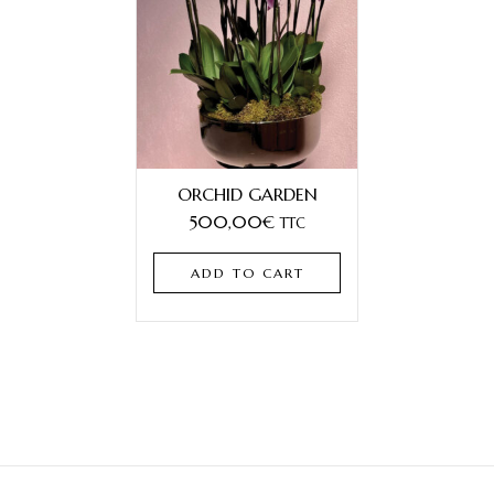
ORCHID GARDEN
500,00
€
TTC
ADD TO CART