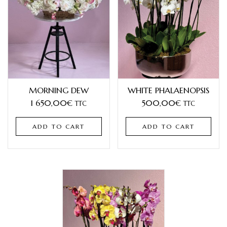
MORNING DEW
WHITE PHALAENOPSIS
1 650,00
€
500,00
€
TTC
TTC
ADD TO CART
ADD TO CART