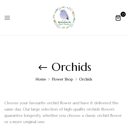
0
Orchids
Home
Flower Shop
Orchids
Choose your favourite
orchid flower
and have it delivered the
same day. Our large selection of
high-quality orchids flowers
guarantee longevity, whether you choose a classic
orchid flower
or a more original one.