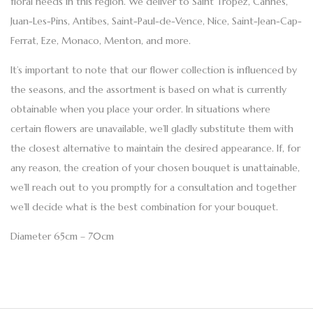
floral needs in this region. We deliver to
Saint Tropez, Cannes,
Juan-Les-Pins, Antibes, Saint-Paul-de-Vence, Nice, Saint-Jean-Cap-
Ferrat, Eze, Monaco, Menton
, and more.
It’s important to note that our flower collection is influenced by
the seasons, and the assortment is based on what is currently
obtainable when you place your order. In situations where
certain flowers are unavailable, we’ll gladly substitute them with
the closest alternative to maintain the desired appearance. If, for
any reason, the creation of your chosen bouquet is unattainable,
we’ll reach out to you promptly for a consultation and together
we’ll decide what is the best combination for your bouquet.
Diameter 65cm – 70cm