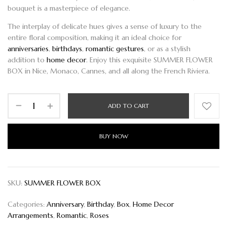
bouquet is a masterpiece of elegance.
The interplay of delicate hues gives a sense of luxury to the
entire floral composition, making it an ideal choice for
anniversaries
,
birthdays
,
romantic gestures
, or as a stylish
addition to
home decor
. Enjoy this exquisite
SUMMER FLOWER
BOX
in Nice, Monaco, Cannes, and all along the French Riviera.
ADD TO CART
BUY NOW
SKU:
SUMMER FLOWER BOX
Categories:
Anniversary
,
Birthday
,
Box
,
Home Decor
Arrangements
,
Romantic
,
Roses