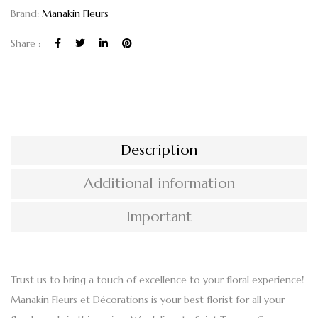
Brand:
Manakin Fleurs
Share :
Description
Additional information
Important
Trust us to bring a touch of excellence to your floral experience!
Manakin Fleurs et Décorations
is your best florist for all your