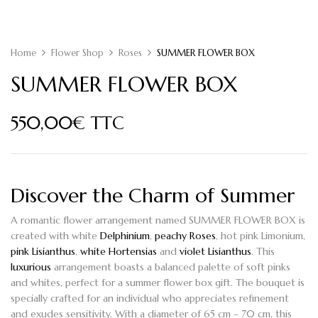
Home
Flower Shop
Roses
SUMMER FLOWER BOX
SUMMER FLOWER BOX
550,00
€
TTC
Discover the Charm of Summer
A romantic flower arrangement named
SUMMER FLOWER BOX
is
created with white
Delphinium
,
peachy Roses
, hot pink Limonium,
pink Lisianthus
,
white Hortensias
and
violet Lisianthus
. This
luxurious
arrangement boasts a balanced palette of soft pinks
and whites, perfect for a summer flower box gift. The bouquet is
specially crafted for an individual who appreciates refinement
and exudes sensitivity. With a diameter of 65 cm – 70 cm, this