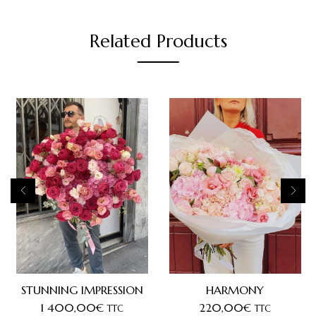
Related Products
STUNNING IMPRESSION
HARMONY
1 400,00
€
220,00
€
TTC
TTC