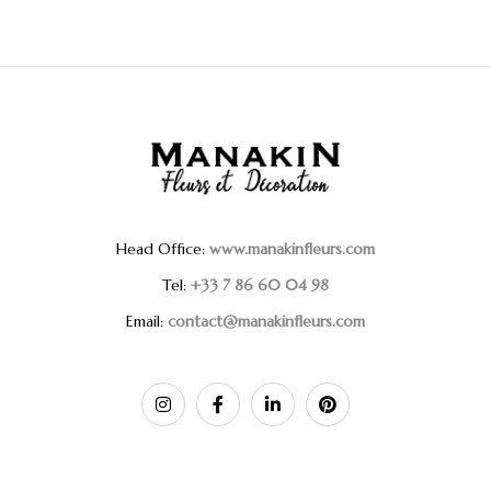
Head Office:
www.manakinfleurs.com
Tel:
+33 7 86 60 04 98
Email:
contact@manakinfleurs.com