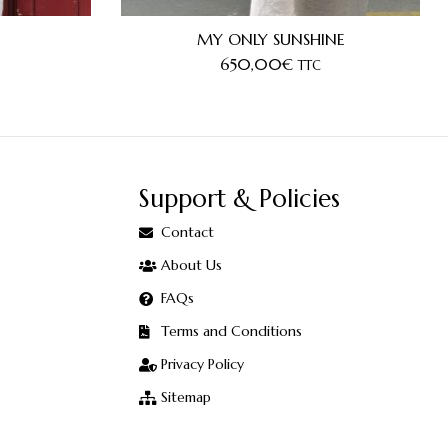
MY ONLY SUNSHINE
650,00
€
TTC
Support & Policies
Contact
About Us
FAQs
Terms and Conditions
Privacy Policy
Sitemap