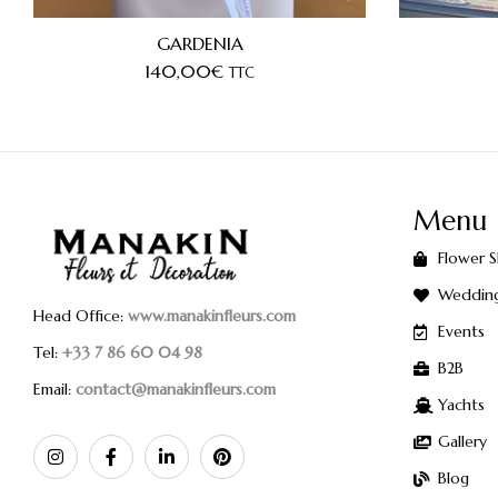
GARDENIA
140,00
€
TTC
Menu
Flower 
Weddin
Head Office:
www.manakinfleurs.com
Events
Tel:
+33 7 86 60 04 98
B2B
Email:
contact@manakinfleurs.com
Yachts
Gallery
Blog