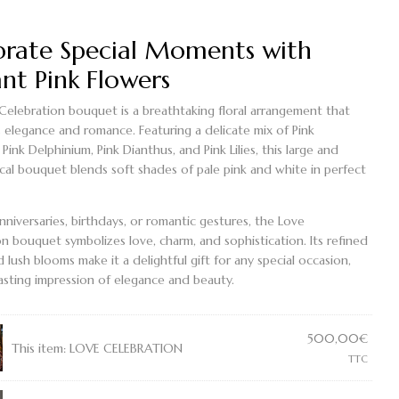
brate Special Moments with
nt Pink Flowers
Celebration bouquet
is a breathtaking floral arrangement that
s elegance and romance. Featuring a delicate mix of
Pink
,
Pink Delphinium
,
Pink Dianthus
, and
Pink Lilies
, this large and
cal bouquet blends soft shades of pale pink and white in perfect
anniversaries, birthdays, or romantic gestures, the
Love
on bouquet
symbolizes love, charm, and sophistication. Its refined
 lush blooms make it a delightful gift for any special occasion,
lasting impression of elegance and beauty.
500,00
€
This item:
LOVE CELEBRATION
TTC
TION