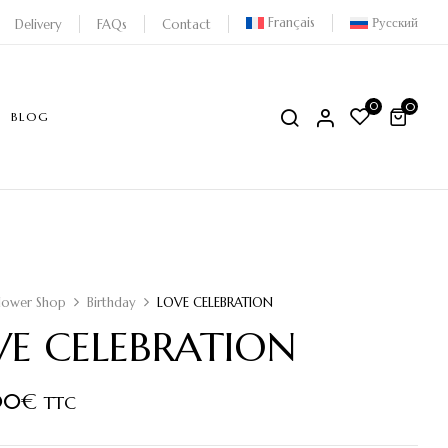
Français
Русский
Delivery
FAQs
Contact
0
0
BLOG
lower Shop
Birthday
LOVE CELEBRATION
VE CELEBRATION
00
€
TTC