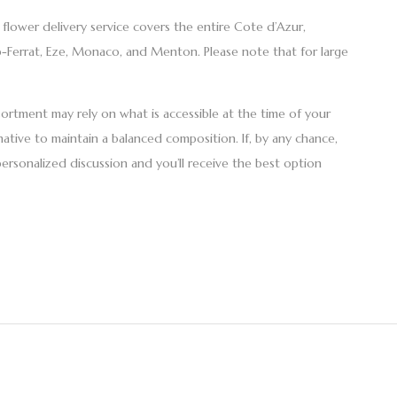
r
flower delivery
service covers the entire Cote d’Azur,
ap-Ferrat, Eze, Monaco, and Menton. Please note that for large
ssortment may rely on what is accessible at the time of your
native to maintain a balanced composition. If, by any chance,
personalized discussion and you’ll receive the best option