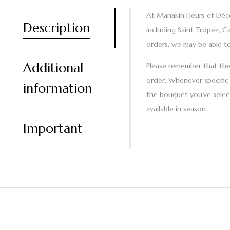
At Manakin Fleurs et Déco
Description
including Saint Tropez, C
orders, we may be able to
Additional
Please remember that the a
order. Whenever specific 
information
the bouquet you’ve select
available in season.
Important