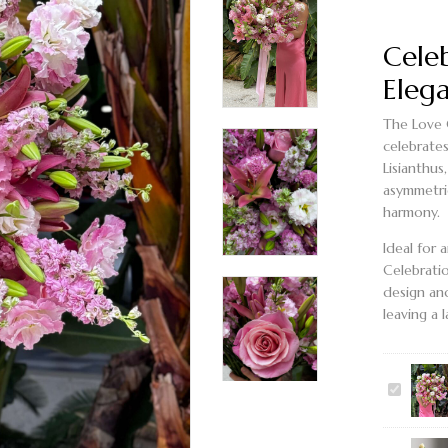
Cele
Elega
The
Love 
celebrate
Lisianthus
asymmetri
harmony.
Ideal for 
Celebrati
design and
leaving a 
LOVE
CELEBRA