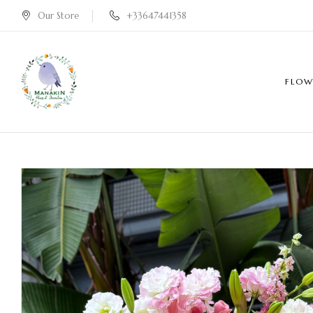
Our Store
+33647441358
FLOW