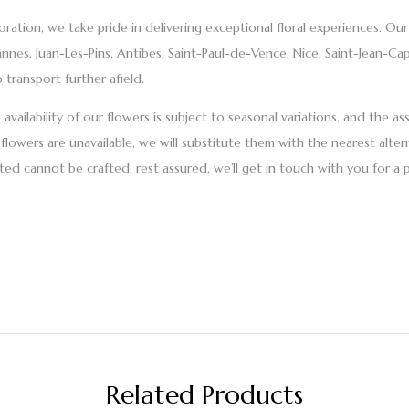
ration, we take pride in delivering exceptional floral experiences. Ou
annes, Juan-Les-Pins, Antibes, Saint-Paul-de-Vence, Nice, Saint-Jean-C
 transport further afield.
vailability of our flowers is subject to seasonal variations, and the a
flowers are unavailable, we will substitute them with the nearest alter
ed cannot be crafted, rest assured, we’ll get in touch with you for a 
Related Products