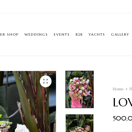
ER SHOP
WEDDINGS
EVENTS
B2B
YACHTS
GALLERY
Home
F
LO
500,