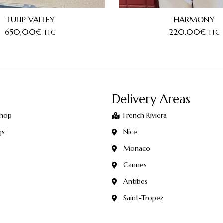
TULIP VALLEY
HARMONY
650,00
€
220,00
€
TTC
TTC
Delivery Areas
Shop
French Riviera
gs
Nice
Monaco
Cannes
Antibes
Saint-Tropez