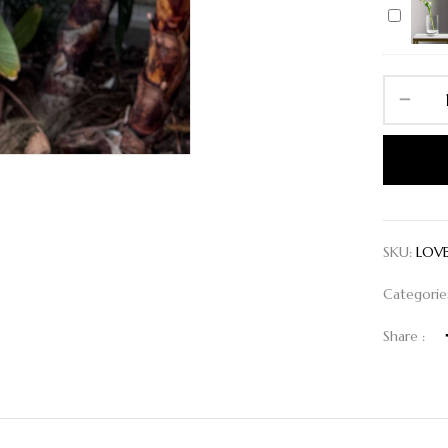
Vase
L
SKU:
LOV
Categorie
Share :