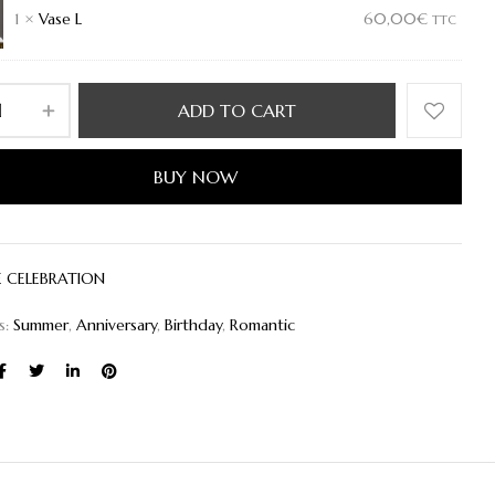
1
×
Vase L
60,00
€
TTC
ADD TO CART
BUY NOW
E CELEBRATION
s:
Summer
,
Anniversary
,
Birthday
,
Romantic