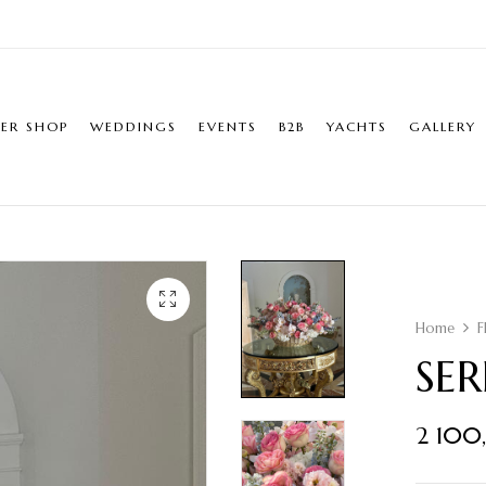
ER SHOP
WEDDINGS
EVENTS
B2B
YACHTS
GALLERY
Home
F
SE
2 100