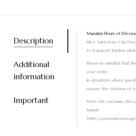
Manakin Fleurs et Décora
Description
Nice, Saint-Jean-Cap-Fer
to transport further afiel
Additional
Please be mindful that th
your order.
information
In situations where specif
reason, the creation of y
Important
Note
: We can make the sa
transit.
Write a personal message 