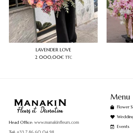
LAVENDER LOVE
2 000,00
€
TTC
Menu
Flower 
Weddin
Head Office:
www.manakinfleurs.com
Events
Tel:
+33 7 86 60 04 98