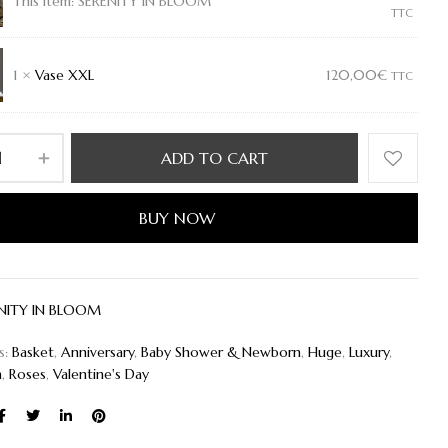
Y
This item:
SERENITY IN BLOOM
TTC
1
×
Vase XXL
120,00
€
TTC
ADD TO CART
BUY NOW
NITY IN BLOOM
s:
Basket
,
Anniversary
,
Baby Shower & Newborn
,
Huge
,
Luxury
,
h
,
Roses
,
Valentine's Day