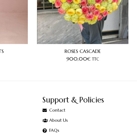
TS
ROSES CASCADE
900,00
€
TTC
Support & Policies
Contact
About Us
FAQs