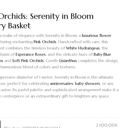
Orchids: Serenity in Bloom
ry Basket
 a realm of elegance with
Serenity in Bloom
, a
luxurious flower
turing enchanting
Pink Orchids
. Handcrafted with care, this
nt combines the timeless beauty of
White Hydrangeas
, the
charm of
Esperance Roses
, and the delicate hues of
Baby Blue
ms
and
Soft Pink Orchids
. Gentle
Lisianthus
completes the design,
a harmonious blend of colors and textures.
mpressive diameter of 1 meter,
Serenity in Bloom
is the ultimate
er, perfect for celebrating
anniversaries
,
baby showers
, or any
casion. Its pastel palette and sophisticated arrangement make it a
 centerpiece or an extraordinary gift to brighten any space.
2 100,00
€