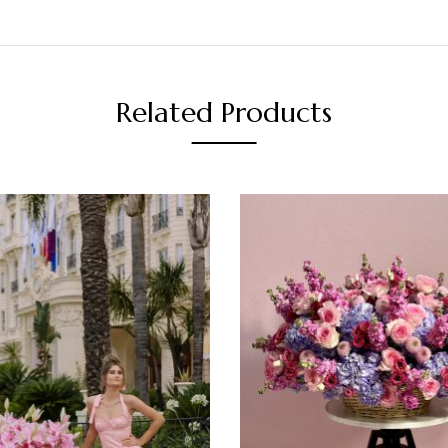
Related Products