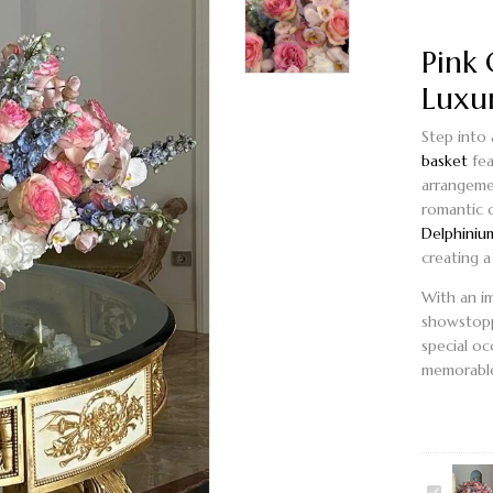
Pink 
Luxu
Step into
basket
fea
arrangeme
romantic 
Delphiniu
creating 
With an i
showstopp
special oc
memorable