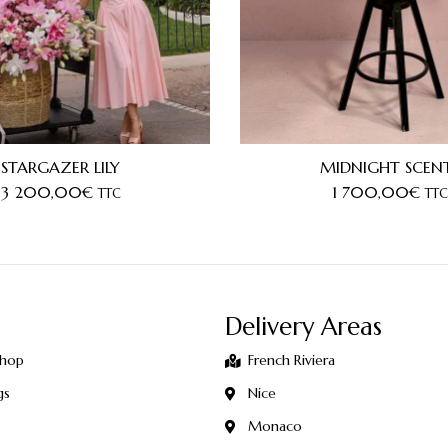
STARGAZER LILY
MIDNIGHT SCEN
3 200,00
€
1 700,00
€
TTC
TTC
Delivery Areas
Shop
French Riviera
gs
Nice
Monaco