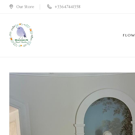
Our Store
+33647441358
FLOW