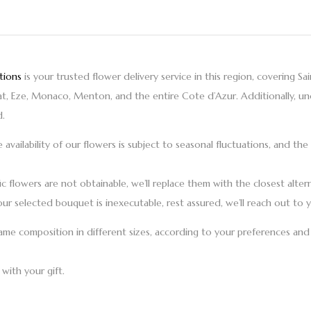
tions
is your trusted
flower delivery
service in this region, covering
Sa
rat, Eze, Monaco, Menton,
and the entire
Cote d’Azur
. Additionally, u
d.
e availability of our flowers is subject to seasonal fluctuations, and 
ic flowers are not obtainable, we’ll replace them with the closest altern
our selected bouquet is inexecutable, rest assured, we’ll reach out to y
me composition in different sizes, according to your preferences and 
with your gift.