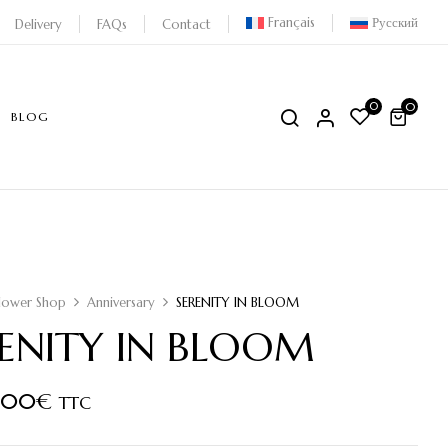
Français
Русский
Delivery
FAQs
Contact
0
0
BLOG
lower Shop
Anniversary
SERENITY IN BLOOM
RENITY IN BLOOM
,00
€
TTC