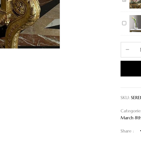
SERENIT
IN
BLOOM
Vase
XXL
SKU:
SERE
Categorie
March 8t
Share :