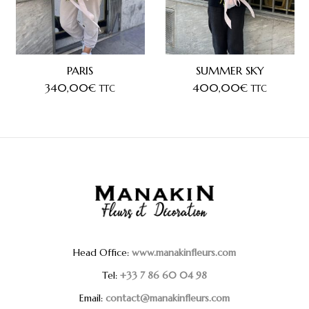
PARIS
SUMMER SKY
340,00
€
400,00
€
TTC
TTC
Head Office:
www.manakinfleurs.com
Tel:
+33 7 86 60 04 98
Email:
contact@manakinfleurs.com