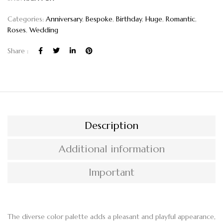
Categories:
Anniversary
,
Bespoke
,
Birthday
,
Huge
,
Romantic
,
Roses
,
Wedding
Share :
Description
Additional information
Important
The diverse color palette adds a pleasant and playful appearance,