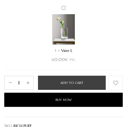
Vase
L
1
×
Vase L
60,00
€
TTC
ADD TO CART
BUY NOW
SKU:
RICH PUFF