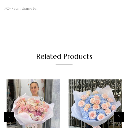
70-75cm diameter
Related Products