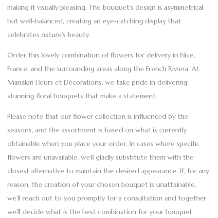
making it visually pleasing. The bouquet’s design is asymmetrical
but well-balanced, creating an eye-catching display that
celebrates nature’s beauty.
Order this lovely combination of
flowers for delivery
in Nice,
France, and the surrounding areas along the French Riviera. At
Manakin Fleurs et Décorations,
we take pride in delivering
stunning floral bouquets that make a statement.
Please note that our flower collection is influenced by the
seasons, and the assortment is based on what is currently
obtainable when you place your order. In cases where specific
flowers are unavailable, we’ll gladly substitute them with the
closest alternative to maintain the desired appearance. If, for any
reason, the creation of your chosen bouquet is unattainable,
we’ll reach out to you promptly for a consultation and together
we’ll decide what is the best combination for your bouquet.