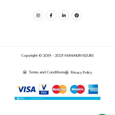
Copyright © 2019 – 2025 MANAKIN FLEURS
Terms and Conditions
Privacy Policy