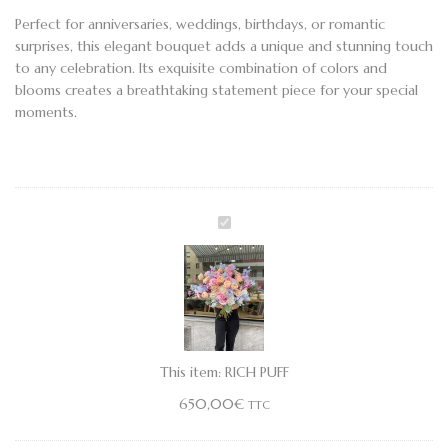
Perfect for anniversaries, weddings, birthdays, or romantic
surprises, this elegant bouquet adds a unique and stunning touch
to any celebration. Its exquisite combination of colors and
blooms creates a breathtaking statement piece for your special
moments.
RICH
PUFF
This item:
RICH PUFF
650,00
€
TTC