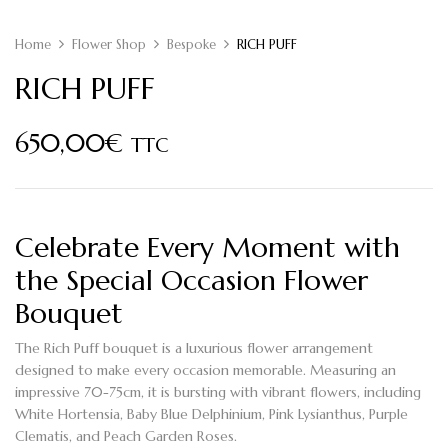
Home
Flower Shop
Bespoke
RICH PUFF
RICH PUFF
650,00
€
TTC
Celebrate Every Moment with
the Special Occasion Flower
Bouquet
The
Rich Puff bouquet
is a luxurious flower arrangement
designed to make every occasion memorable. Measuring an
impressive 70-75cm, it is bursting with vibrant flowers, including
White Hortensia
,
Baby Blue Delphinium
,
Pink Lysianthus
,
Purple
Clematis
, and
Peach Garden Roses
.