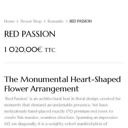
Home
Flower Shop
Romantic
RED PASSION
RED PASSION
1 020,00
€
TTC
The Monumental
Heart-Shaped
Flower
Arrangement
“Red Passion” is an architectural feat in floral design, created for
moments that demand an undeniable presence. We have
meticulously hand-placed exactly
170 premium red roses
to
create this massive, seamless structure. Spanning an impressive
60 cm diagonally
, it is a weighty, velvet manifestation of