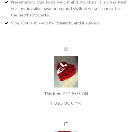
Presentation:
Due to its weight and structure, it is presented
in a low, invisible base or a grand shallow vessel to maintain
the heart silhouette.
Vibe:
Opulent, weighty, dramatic, and luxurious.
RED
PASSION
This item:
RED PASSION
1 020,00
€
TTC
PLUSH
TEDDY