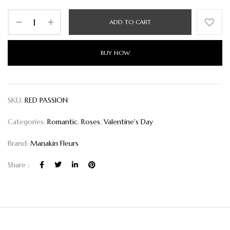
ADD TO CART
BUY NOW
SKU:
RED PASSION
Categories:
Romantic
,
Roses
,
Valentine's Day
Brand:
Manakin Fleurs
Share :