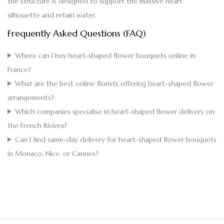
the structure is designed to support the massive heart
silhouette and retain water.
Frequently Asked Questions (FAQ)
Where can I buy heart-shaped flower bouquets online in
France?
What are the best online florists offering heart-shaped flower
arrangements?
Which companies specialise in heart-shaped flower delivery on
the French Riviera?
Can I find same-day delivery for heart-shaped flower bouquets
in Monaco, Nice, or Cannes?