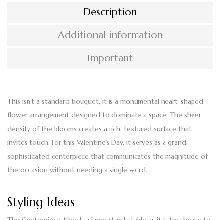
Description
Additional information
Important
This isn’t a standard bouquet, it is a monumental
heart-shaped
flower
arrangement designed to dominate a space. The sheer
density of the blooms creates a rich, textured surface that
invites touch. For this Valentine’s Day, it serves as a grand,
sophisticated centerpiece that communicates the magnitude of
the occasion without needing a single word.
Styling Ideas
The Centerpiece:
Needs a large sturdy table as it is too heavy to