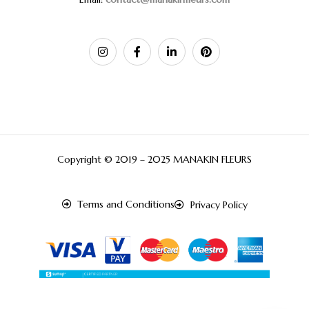
Copyright © 2019 – 2025 MANAKIN FLEURS
Terms and Conditions
Privacy Policy