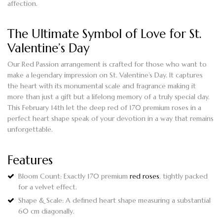
affection.
The Ultimate Symbol of Love for St.
Valentine’s Day
Our Red Passion arrangement is crafted for those who want to
make a legendary impression on St. Valentine’s Day. It captures
the heart with its monumental scale and fragrance making it
more than just a gift but a lifelong memory of a truly special day.
This February 14th let the deep red of 170 premium roses in a
perfect heart shape speak of your devotion in a way that remains
unforgettable.
Features
Bloom Count:
Exactly
170 premium
red roses
, tightly packed
for a velvet effect.
Shape & Scale:
A defined heart shape measuring a substantial
60 cm diagonally
.