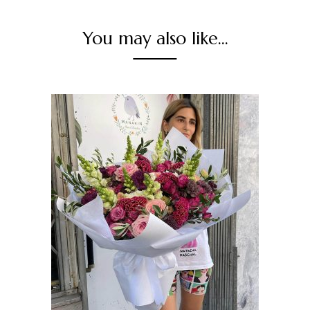
You may also like…