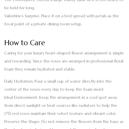
be held for long.
Valentine’s Surprise:
Place it on a bed spread with petals as the
focal point of a private dining room setup.
How to Care
Caring for your luxury
heart-shaped flower
arrangement is simple
and rewarding. Since the roses are arranged in professional floral
foam they remain hydrated and stable.
Daily Hydration:
Pour a small cup of water directly into the
center of the roses every day to keep the foam moist.
Ideal Environment:
Keep the arrangement in a cool spot away
from direct sunlight or heat sources like radiators to help the
170 red roses maintain their velvet texture and vibrant color.
Preserve the Shape:
Do not remove the flowers from the base as