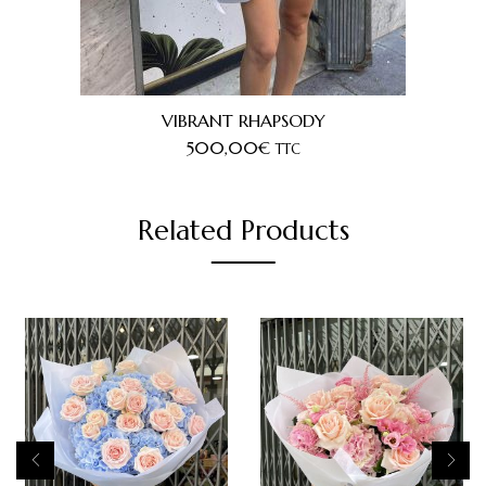
VIBRANT RHAPSODY
500,00
€
TTC
Related Products