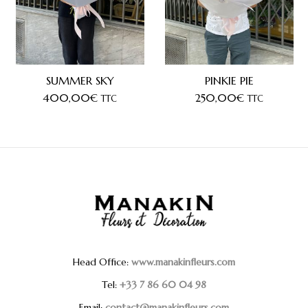
SUMMER SKY
PINKIE PIE
400,00
€
250,00
€
TTC
TTC
Head Office:
www.manakinfleurs.com
Tel:
+33 7 86 60 04 98
Email:
contact@manakinfleurs.com