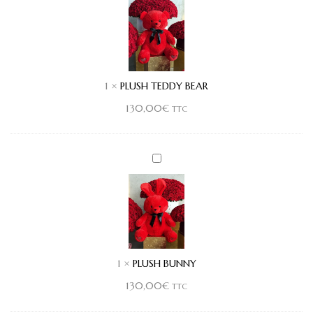
BEAR
1
×
PLUSH TEDDY BEAR
130,00
€
TTC
PLUSH
BUNNY
1
×
PLUSH BUNNY
130,00
€
TTC