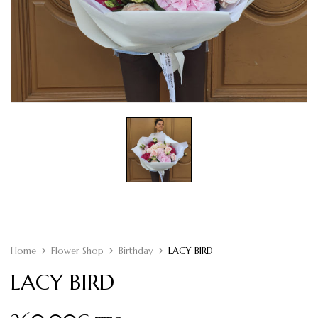
Home
Flower Shop
Birthday
LACY BIRD
LACY BIRD