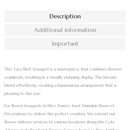
Description
Additional information
Important
The “Lacy Bird”
bouquet
is a masterpiece that combines flowers
seamlessly, resulting in a visually stunning display. The blooms
blend effortlessly, creating a
harmonious arrangement
that is
pleasing to the eye.
For
flower bouquets in Nice, France
, trust Manakin Fleurs et
Décorations to deliver the perfect creation. We extend our
flower delivery services
to various locations along the Cote