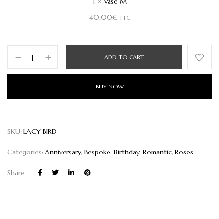
1
×
Vase M
40,00
€
TTC
ADD TO CART
BUY NOW
SKU:
LACY BIRD
Categories:
Anniversary
,
Bespoke
,
Birthday
,
Romantic
,
Roses
Share :