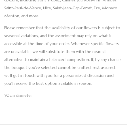
d’Azure, including Saint Tropez, Cannes, Juan-Les-Pins, Antibes,
Saint-Paul-de-Vence, Nice, Saint-Jean-Cap-Ferrat, Eze, Monaco,
Menton, and more.
Please remember that the availability of our flowers is subject to
seasonal variations, and the assortment may rely on what is
accessible at the time of your order. Whenever specific flowers
are unavailable, we will substitute them with the nearest
alternative to maintain a balanced composition. If, by any chance,
the bouquet you’ve selected cannot be crafted, rest assured,
we’ll get in touch with you for a personalized discussion and
you’ll receive the best option available in season.
50cm diameter