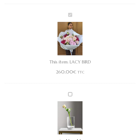
LACY
BIRD
This item:
LACY BIRD
260,00
€
TTC
Vase
M