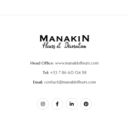
Head Office:
www.manakinfleurs.com
Tel:
+33 7 86 60 04 98
Email:
contact@manakinfleurs.com