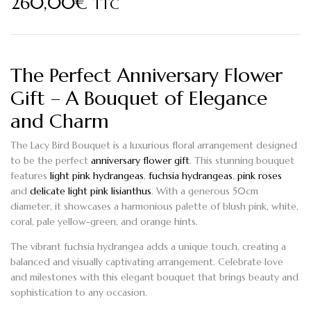
260,00
€
TTC
The Perfect Anniversary Flower
Gift – A Bouquet of Elegance
and Charm
The
Lacy Bird
Bouquet is a luxurious floral arrangement designed
to be the perfect
anniversary flower gift
. This stunning bouquet
features
light pink hydrangeas
,
fuchsia hydrangeas
,
pink roses
and
delicate light pink lisianthus
. With a generous 50cm
diameter, it showcases a harmonious palette of blush pink, white,
coral, pale yellow-green, and orange hints.
The vibrant
fuchsia hydrangea
adds a unique touch, creating a
balanced and visually captivating arrangement. Celebrate love
and milestones with this elegant bouquet that brings beauty and
sophistication to any occasion.