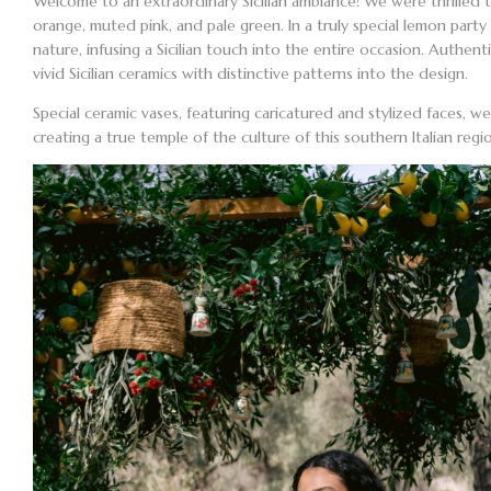
Welcome to an extraordinary Sicilian ambiance! We were thrilled
orange, muted pink, and pale green. In a truly special
lemon party 
nature, infusing a Sicilian touch into the entire occasion. Authen
vivid Sicilian ceramics with distinctive patterns into the design.
Special ceramic vases, featuring caricatured and stylized faces, we
creating a true temple of the culture of this southern Italian reg