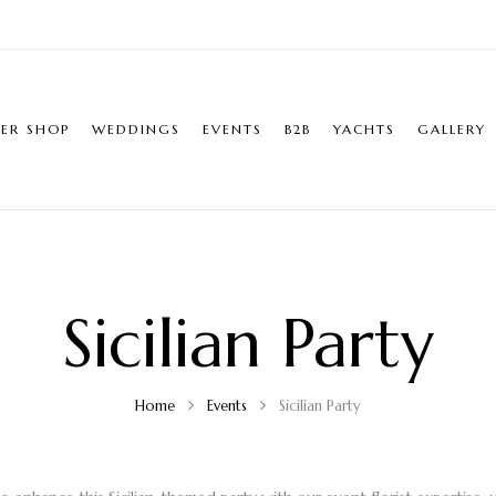
ER SHOP
WEDDINGS
EVENTS
B2B
YACHTS
GALLERY
Sicilian Party
Home
Events
Sicilian Party