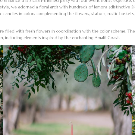
 to enhance this
Sicilian-themed party
with our event florist expertise,
style
, we adorned a
floral arch
with hundreds of lemons (distinctive Si
tic candles in colors complementing the flowers, statues, rustic baske
re filled with
fresh flowers
in coordination with the color scheme. The c
ion, including elements inspired by the
enchanting Amalfi Coast
.