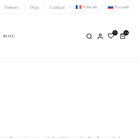
Français
Русский
Delivery
FAQs
Contact
0
0
BLOG