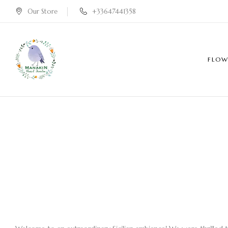
Our Store
+33647441358
FLOW