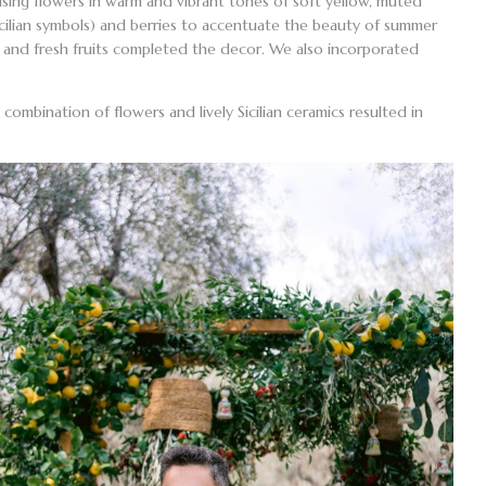
 using flowers in warm and vibrant tones of soft yellow, muted
cilian symbols) and berries to accentuate the beauty of summer
ts, and fresh fruits completed the decor. We also incorporated
ombination of flowers and lively Sicilian ceramics resulted in