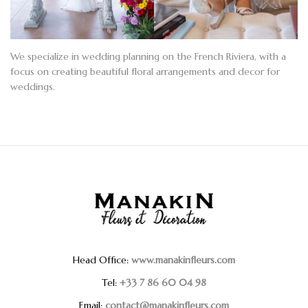
We specialize in wedding planning on the French Riviera, with a
focus on creating
beautiful floral arrangements
and
decor for
weddings
.
Head Office:
www.manakinfleurs.com
Tel:
+33 7 86 60 04 98
Email:
contact@manakinfleurs.com