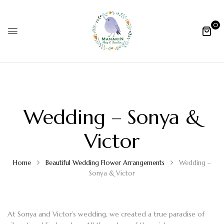
0
Wedding – Sonya &
Victor
Home
Beautiful Wedding Flower Arrangements
Wedding –
Sonya & Victor
At Sonya and Victor’s wedding, we created a true paradise of