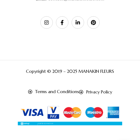
Copyright © 2019 – 2025 MANAKIN FLEURS
Terms and Conditions
Privacy Policy