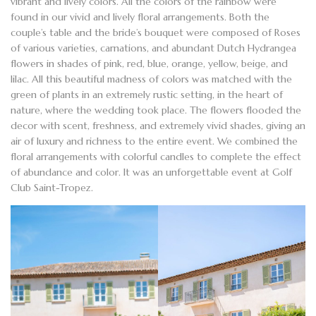
vibrant and lively colors. All the colors of the rainbow were
found in our vivid and
lively floral arrangements
. Both the
couple’s table and the
bride’s bouquet
were composed of Roses
of various varieties, carnations, and abundant Dutch
Hydrangea
flowers
in shades of pink, red, blue, orange, yellow, beige, and
lilac. All this beautiful madness of colors was matched with the
green of plants in an extremely rustic setting, in the heart of
nature, where the wedding took place. The flowers flooded the
decor with scent, freshness, and extremely vivid shades, giving an
air of luxury and richness to the entire event. We combined the
floral arrangements with colorful candles to complete the effect
of abundance and color. It was an unforgettable event at Golf
Club Saint-Tropez.