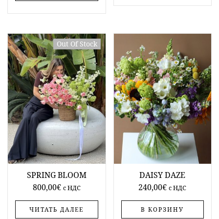
Out Of Stock
SPRING BLOOM
DAISY DAZE
800,00
€
240,00
€
c НДС
c НДС
ЧИТАТЬ ДАЛЕЕ
В КОРЗИНУ