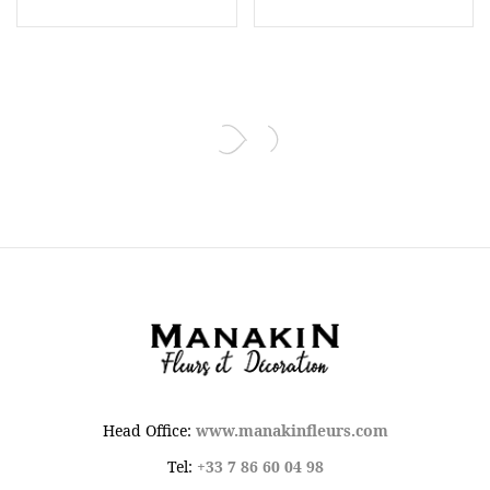
Head Office:
www.manakinfleurs.com
Tel:
+33 7 86 60 04 98