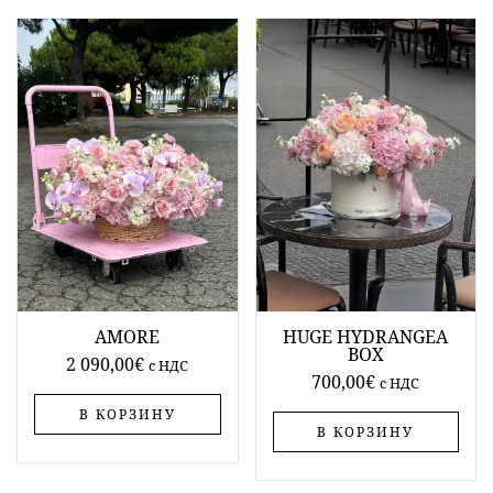
AMORE
HUGE HYDRANGEA
BOX
2 090,00
€
c НДС
700,00
€
c НДС
В КОРЗИНУ
В КОРЗИНУ