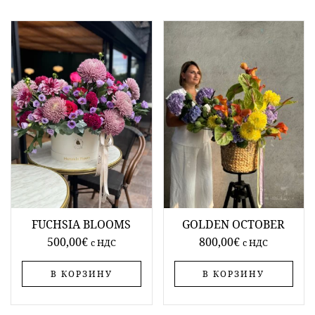
FUCHSIA BLOOMS
GOLDEN OCTOBER
500,00
€
800,00
€
c НДС
c НДС
В КОРЗИНУ
В КОРЗИНУ