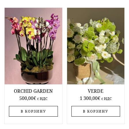
ORCHID GARDEN
VERDE
500,00
€
1 300,00
€
c НДС
c НДС
В КОРЗИНУ
В КОРЗИНУ