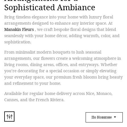
Sophisticated Ambiance
Bring timeless elegance into your home with
luxury floral
arrangements
designed to enhance any interior space. At
Manakin Fleurs
, we craft bespoke floral designs that blend
seamlessly with your home décor, adding warmth, color, and
sophistication.
From
minimalist modern bouquets
to
lush seasonal
arrangements
, our flowers create a welcoming atmosphere in
living rooms, dining areas, offices, and entryways. Whether
you’re decorating for a special occasion or simply elevating
your everyday space, our premium fresh blooms bring beauty
and refinement to your home.
Available for regular home delivery across Nice, Monaco,
Cannes, and the French Riviera.
По Новизне