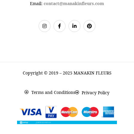
Email:
contact@manakinfleurs.com
Copyright © 2019 – 2025 MANAKIN FLEURS
Terms and Conditions
Privacy Policy