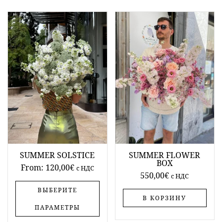
SUMMER SOLSTICE
SUMMER FLOWER
BOX
From:
120,00
€
c НДС
550,00
€
c НДС
ВЫБЕРИТЕ
В КОРЗИНУ
ПАРАМЕТРЫ