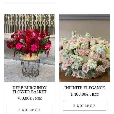
DEEP BURGUNDY
INFINITE ELEGANCE
FLOWER BASKET
1 400,00
€
c НДС
700,00
€
c НДС
В КОРЗИНУ
В КОРЗИНУ