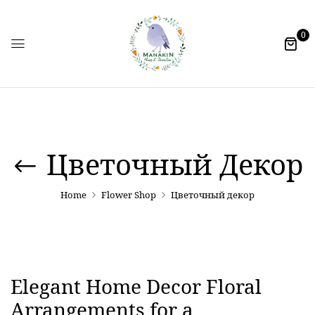
0
Цветочный Декор
Home
Flower Shop
Цветочный декор
Elegant Home Decor Floral
Arrangements for a