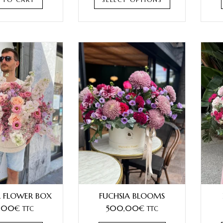
 FLOWER BOX
FUCHSIA BLOOMS
,00
€
500,00
€
TTC
TTC