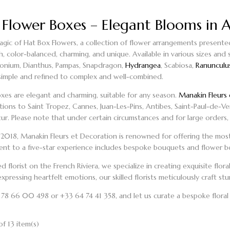
 Flower Boxes – Elegant Blooms in A
gic of Hat Box Flowers, a collection of flower arrangements presented i
sh, color-balanced, charming, and unique. Available in various sizes and
monium, Dianthus, Pampas, Snapdragon,
Hydrangea
, Scabiosa,
Ranunculu
simple and refined to complex and well-combined.
oxes
are elegant and charming, suitable for any season.
Manakin Fleurs 
ations to Saint Tropez, Cannes, Juan-Les-Pins, Antibes, Saint-Paul-de-V
r. Please note that under certain circumstances and for large orders, 
n 2018, Manakin Fleurs et Decoration is renowned for offering the most
t to a five-star experience includes
bespoke bouquets
and
flower b
ted
florist on the French Riviera
, we specialize in creating exquisite flo
xpressing heartfelt emotions, our skilled florists meticulously craft s
3 78 66 00 498 or +33 64 74 41 358, and let us curate a bespoke floral
f 13 item(s)