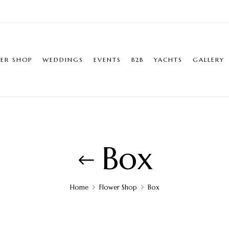
ER SHOP
WEDDINGS
EVENTS
B2B
YACHTS
GALLERY
Box
Home
Flower Shop
Box