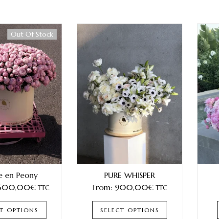
Out Of Stock
e en Peony
PURE WHISPER
 600,00
€
From:
900,00
€
TTC
TTC
CT OPTIONS
SELECT OPTIONS