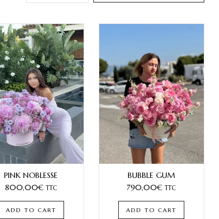
PINK NOBLESSE
BUBBLE GUM
800,00
€
790,00
€
TTC
TTC
ADD TO CART
ADD TO CART