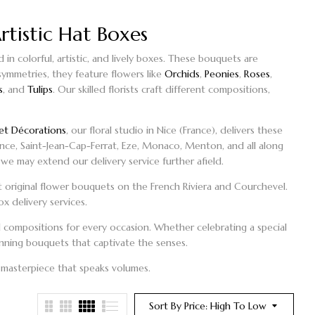
rtistic Hat Boxes
n colorful, artistic, and lively boxes. These
bouquets
are
 symmetries, they feature flowers like
Orchids
,
Peonies
,
Roses
,
s
, and
Tulips
. Our skilled florists craft different compositions,
et Décorations
, our floral studio in Nice (France), delivers these
ence, Saint-Jean-Cap-Ferrat, Eze, Monaco, Menton, and all along
we may extend our delivery service further afield.
 original
flower bouquets on the French Riviera
and Courchevel.
ox
delivery services.
ral compositions for every occasion. Whether celebrating a special
tunning bouquets that captivate the senses.
 masterpiece that speaks volumes.
Sort By Price: High To Low