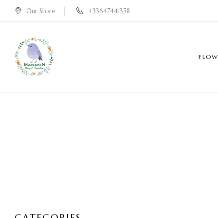
Our Store
+33647441358
FLOW
CATEGORIES