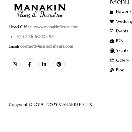
Menu
Flower 
Weddin
Head Office:
www.manakinfleurs.com
Events
Tel:
+33 7 86 60 04 98
B2B
Email:
contact@manakinfleurs.com
Yachts
Gallery
Blog
Copyright © 2019 – 2025 MANAKIN FLEURS