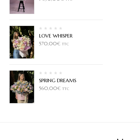
LOVE WHISPER
570,00
€
TTC
SPRING DREAMS
560,00
€
TTC