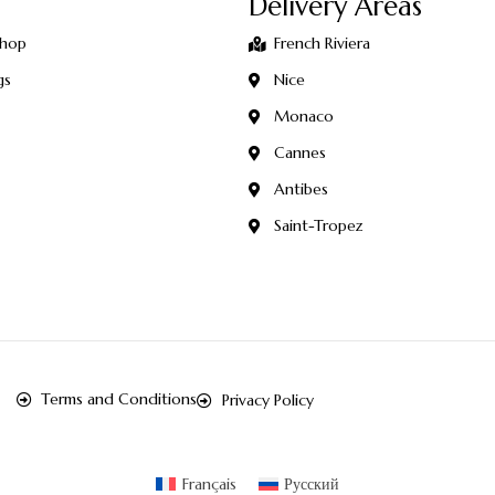
Delivery Areas
Shop
French Riviera
gs
Nice
Monaco
Cannes
Antibes
Saint-Tropez
Terms and Conditions
Privacy Policy
Français
Русский