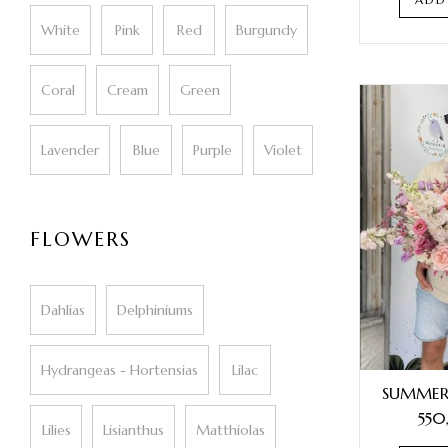
White
Pink
Red
Burgundy
Coral
Cream
Green
Lavender
Blue
Purple
Violet
FLOWERS
Dahlias
Delphiniums
Hydrangeas - Hortensias
Lilac
SUMMER
550
Lilies
Lisianthus
Matthiolas