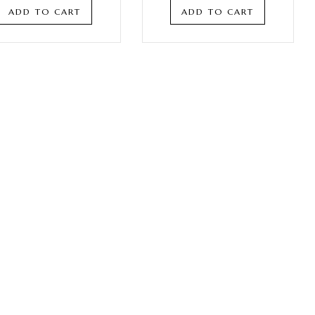
ADD TO CART
ADD TO CART