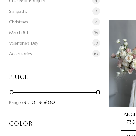
Chic Petit Bouquet
4
Sympathy
2
Christmas
7
March 8th
36
Valentine's Day
39
Accessories
10
PRICE
Range :
€
250
- €
3600
ANGE
730
COLOR
ADD