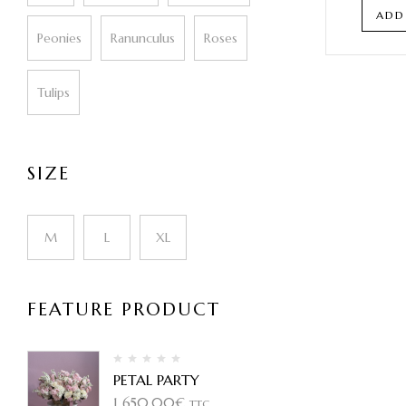
ADD
Peonies
Ranunculus
Roses
Tulips
SIZE
M
L
XL
FEATURE PRODUCT
PETAL PARTY
1 650,00
€
TTC