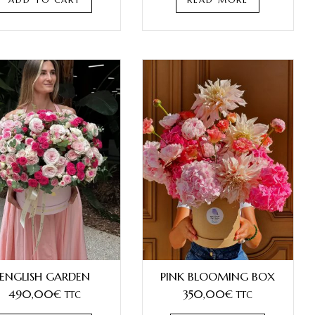
ENGLISH GARDEN
PINK BLOOMING BOX
490,00
€
350,00
€
TTC
TTC