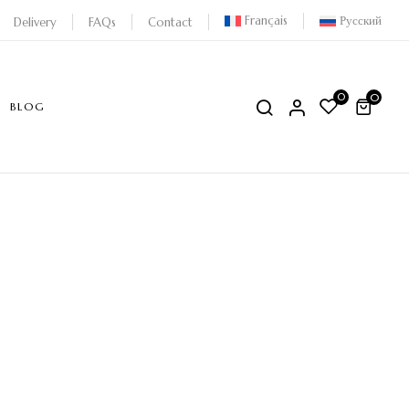
Français
Русский
Delivery
FAQs
Contact
0
0
BLOG