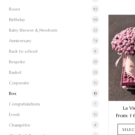
Roses
83
Birthday
96
Baby Shower & Newborn
23
Anniversary
74
Back to school
11
Bespoke
35
Basket
32
Corporate
13
Box
13
Congratulations
7
La Vi
Event
13
From:
1
Champêtre
8
SELE