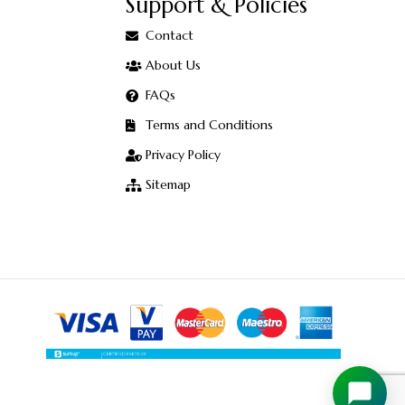
Support & Policies
Contact
About Us
FAQs
Terms and Conditions
Privacy Policy
Sitemap