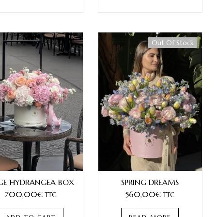
Out Of Stock
Best Seller
GE HYDRANGEA BOX
SPRING DREAMS
700,00
€
560,00
€
TTC
TTC
ADD TO CART
READ MORE