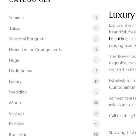
Luxury
Summer
12
Explore the ma
Tulips
16
beautiful, fre
Lisianthus
, Li
Seasonal Bouquet
19
ranging from 
Home Decor Arrangements
19
The
flower b
Huge
31
exquisite cre
the Cote d’Azu
Hydrangeas
15
Established i
Luxury
47
Our commitmen
Wedding
13
As your trus
Mono
28
milestone or e
Orchids
5
Call us at +3
Peonies
22
Showing 1–12 o
Romantic
88