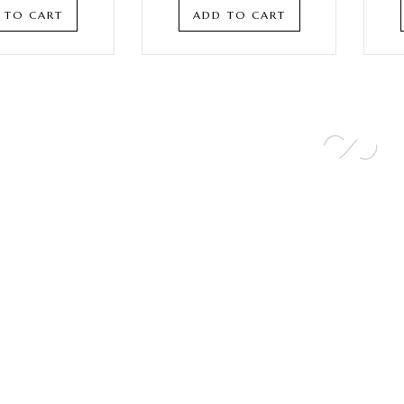
 TO CART
ADD TO CART