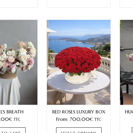
L’S BREATH
RED ROSES LUXURY BOX
HU
,00
€
From:
700,00
€
TTC
TTC
 TO CART
SELECT OPTIONS