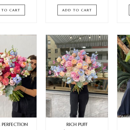
 TO CART
ADD TO CART
L PERFECTION
RICH PUFF