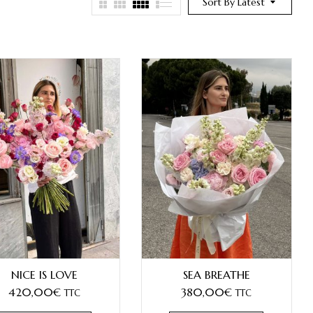
Sort By Latest
NICE IS LOVE
SEA BREATHE
420,00
€
380,00
€
TTC
TTC