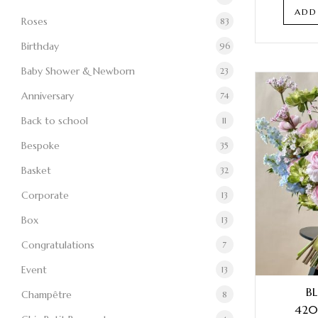
ADD
Roses
83
Birthday
96
Baby Shower & Newborn
23
Anniversary
74
Back to school
11
Bespoke
35
Basket
32
Corporate
13
Box
13
Congratulations
7
Event
13
B
Champêtre
8
420