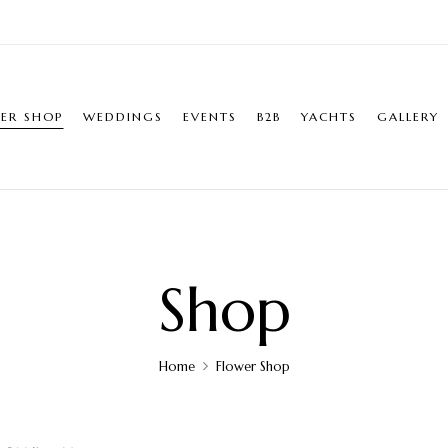
ER SHOP
WEDDINGS
EVENTS
B2B
YACHTS
GALLERY
Shop
Home
Flower Shop