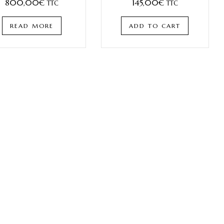
800,00
€
145,00
€
TTC
TTC
READ MORE
ADD TO CART