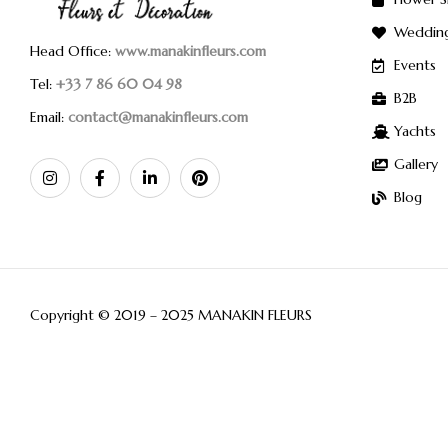
Weddin
Head Office:
www.manakinfleurs.com
Events
Tel:
+33 7 86 60 04 98
B2B
Email:
contact@manakinfleurs.com
Yachts
Gallery
Blog
Copyright © 2019 – 2025 MANAKIN FLEURS