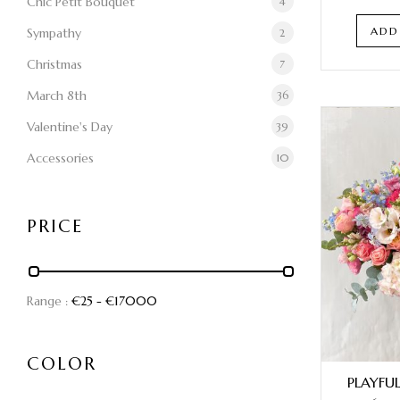
Chic Petit Bouquet
4
ADD
Sympathy
2
Christmas
7
March 8th
36
Valentine's Day
39
Accessories
10
PRICE
Range :
€
25
- €
17000
COLOR
PLAYFU