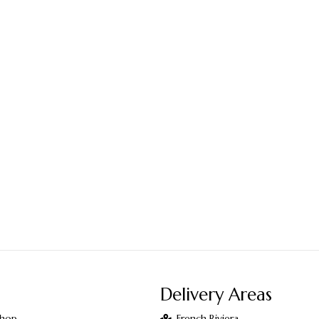
Delivery Areas
Shop
French Riviera