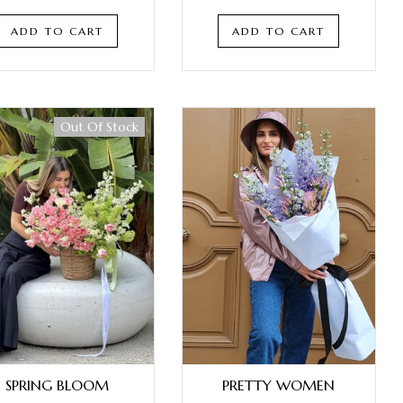
ADD TO CART
ADD TO CART
Out Of Stock
SPRING BLOOM
PRETTY WOMEN