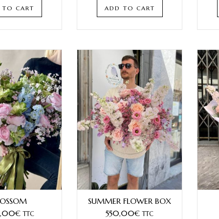
 TO CART
ADD TO CART
LOSSOM
SUMMER FLOWER BOX
,00
€
550,00
€
TTC
TTC