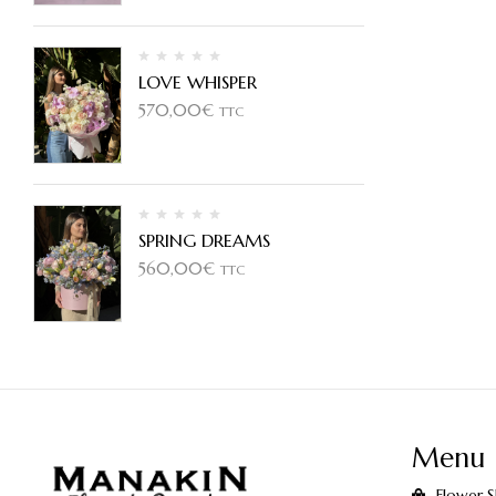
LOVE WHISPER
570,00
€
TTC
SPRING DREAMS
560,00
€
TTC
Menu
Flower 