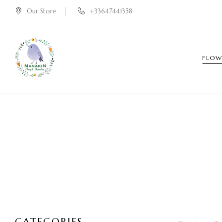
Our Store
+33647441358
FLOW
CATEGORIES