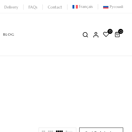
Français
Русский
Delivery
FAQs
Contact
0
0
BLOG