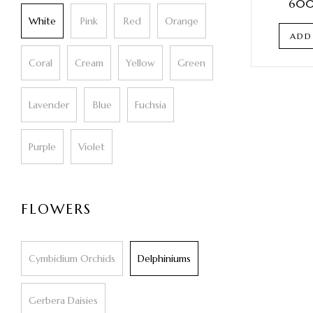
600
White
Pink
Red
Orange
ADD
Coral
Cream
Yellow
Green
Lavender
Blue
Fuchsia
Purple
Violet
FLOWERS
Cymbidium Orchids
Delphiniums
Gerbera Daisies