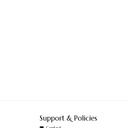
Support & Policies
Contact