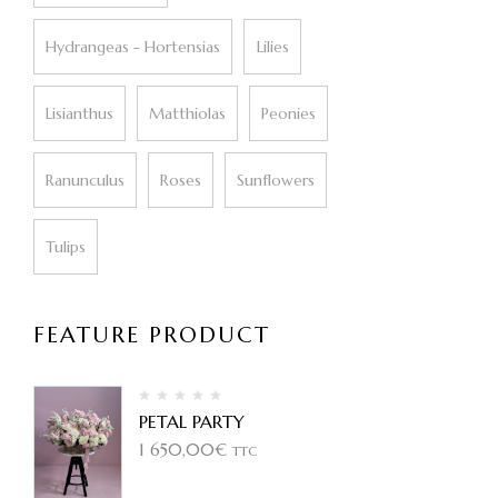
Hydrangeas - Hortensias
Lilies
Lisianthus
Matthiolas
Peonies
Ranunculus
Roses
Sunflowers
Tulips
FEATURE PRODUCT
PETAL PARTY
1 650,00
€
TTC