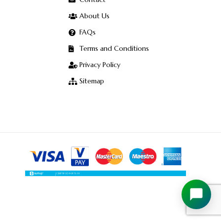
About Us
FAQs
Terms and Conditions
Privacy Policy
Sitemap