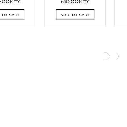
,00
€
650,00
€
TTC
TTC
 TO CART
ADD TO CART