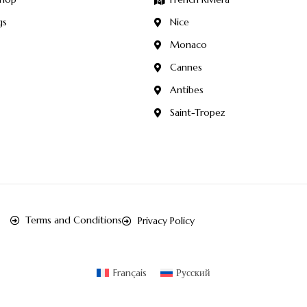
gs
Nice
Monaco
Cannes
Antibes
Saint-Tropez
Terms and Conditions
Privacy Policy
Français
Русский