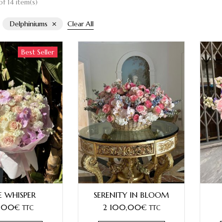
f 14 item(s)
Delphiniums
Clear All
Best Seller
E WHISPER
SERENITY IN BLOOM
,00
€
2 100,00
€
TTC
TTC