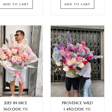
ADD TO CART
ADD TO CART
JULY IN NICE
PROVENCE WILD
360,00
€
1 450,00
€
TTC
TTC