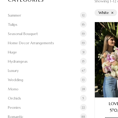
Showing 1–12 o
White
Summer
12
Tulips
16
Seasonal Bouquet
19
Home Decor Arrangements
19
Huge
31
Hydrangeas
15
Luxury
47
Wedding
13
Mono
28
Orchids
5
LOV
Peonies
22
570
Romantic
88