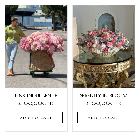
PINK INDULGENCE
SERENITY IN BLOOM
2 100,00
€
2 100,00
€
TTC
TTC
ADD TO CART
ADD TO CART