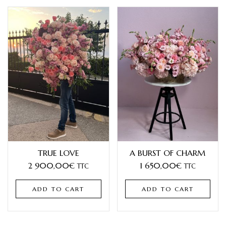
TRUE LOVE
A BURST OF CHARM
2 900,00
€
1 650,00
€
TTC
TTC
ADD TO CART
ADD TO CART