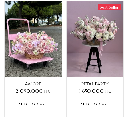
Best Seller
AMORE
PETAL PARTY
2 090,00
€
1 650,00
€
TTC
TTC
ADD TO CART
ADD TO CART