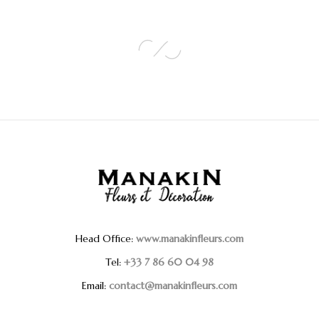
Head Office:
www.manakinfleurs.com
Tel:
+33 7 86 60 04 98
Email:
contact@manakinfleurs.com