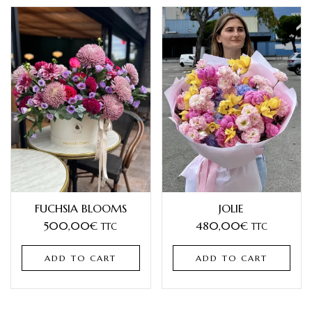
FUCHSIA BLOOMS
JOLIE
500,00
€
480,00
€
TTC
TTC
ADD TO CART
ADD TO CART