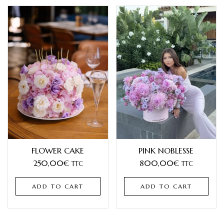
FLOWER CAKE
PINK NOBLESSE
250,00
€
800,00
€
TTC
TTC
ADD TO CART
ADD TO CART