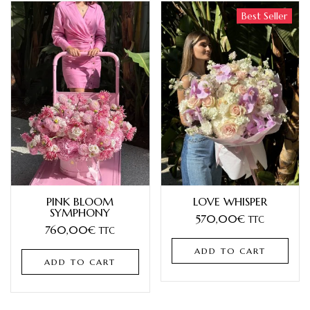
Best Seller
PINK BLOOM
LOVE WHISPER
SYMPHONY
570,00
€
TTC
760,00
€
TTC
ADD TO CART
ADD TO CART