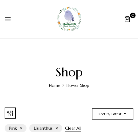
0
Shop
Home
Flower Shop
Sort By Latest
Pink
Lisianthus
Clear All