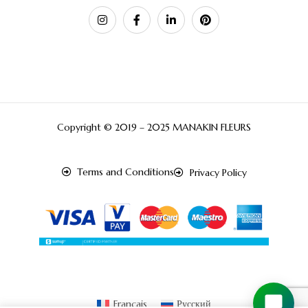
Copyright © 2019 – 2025 MANAKIN FLEURS
Terms and Conditions
Privacy Policy
Français
Русский